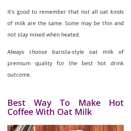
It’s good to remember that not all oat kinds
of milk are the same. Some may be thin and
not stay mixed when heated.
Always choose barista-style oat milk of
premium quality for the best hot drink
outcome.
Best Way To Make Hot
Coffee With Oat Milk