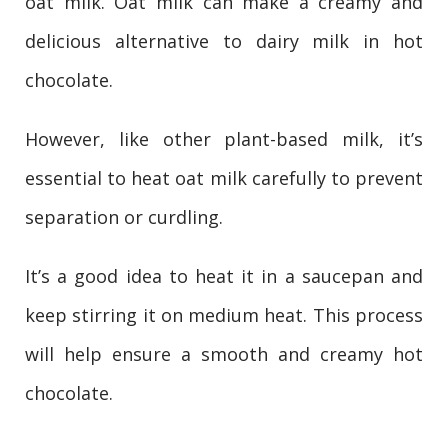
oat milk. Oat milk can make a creamy and
delicious alternative to dairy milk in hot
chocolate.
However, like other plant-based milk, it’s
essential to heat oat milk carefully to prevent
separation or curdling.
It’s a good idea to heat it in a saucepan and
keep stirring it on medium heat. This process
will help ensure a smooth and creamy hot
chocolate.