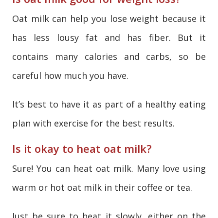
Oat milk can help you lose weight because it
has less lousy fat and has fiber. But it
contains many calories and carbs, so be
careful how much you have.
It’s best to have it as part of a healthy eating
plan with exercise for the best results.
Is it okay to heat oat milk?
Sure! You can heat oat milk. Many love using
warm or hot oat milk in their coffee or tea.
Just be sure to heat it slowly, either on the