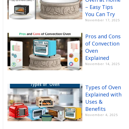
– Easy Tips
You Can Try
November 17, 2025
Pros and Cons
of Convection
Oven
Explained
November 14, 2025
Types of Oven
Explained with
Uses &
Benefits
November 4, 2025