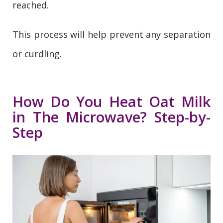
reached.
This process will help prevent any separation
or curdling.
How Do You Heat Oat Milk
in The Microwave? Step-by-
Step