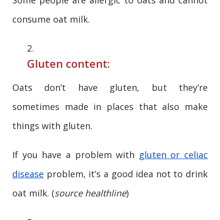
Some people are allergic to oats and cannot
consume oat milk.
Gluten content:
Oats don’t have gluten, but they’re
sometimes made in places that also make
things with gluten.
If you have a problem with
gluten or celiac
disease
problem, it’s a good idea not to drink
oat milk. (
source healthline
)