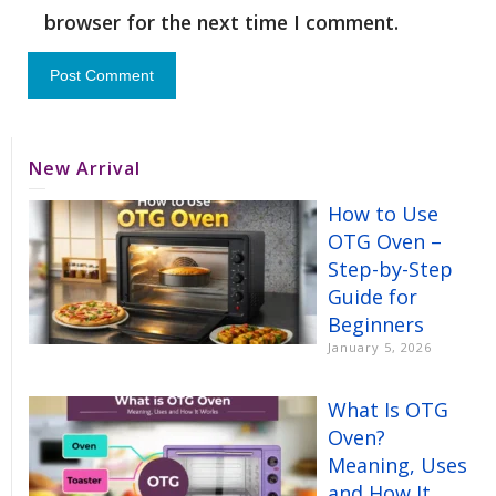
browser for the next time I comment.
New Arrival
How to Use
OTG Oven –
Step-by-Step
Guide for
Beginners
January 5, 2026
What Is OTG
Oven?
Meaning, Uses
and How It