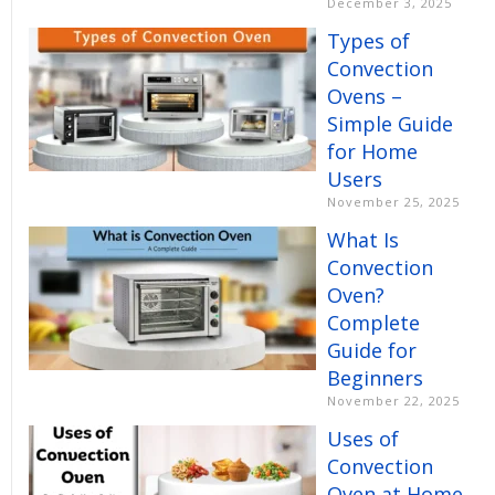
December 3, 2025
Types of
Convection
Ovens –
Simple Guide
for Home
Users
November 25, 2025
What Is
Convection
Oven?
Complete
Guide for
Beginners
November 22, 2025
Uses of
Convection
Oven at Home