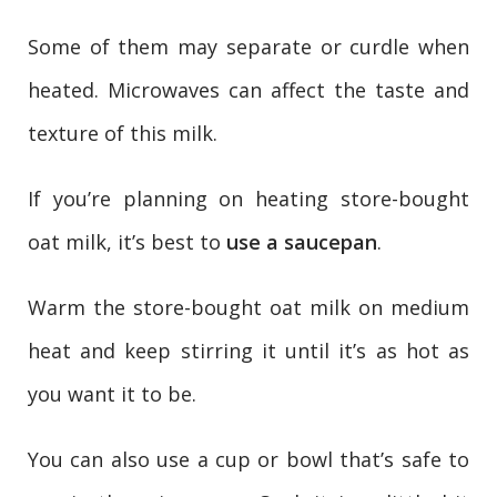
Some of them may separate or curdle when
heated. Microwaves can affect the taste and
texture of this milk.
If you’re planning on heating store-bought
oat milk, it’s best to
use a saucepan
.
Warm the store-bought oat milk on medium
heat and keep stirring it until it’s as hot as
you want it to be.
You can also use a cup or bowl that’s safe to