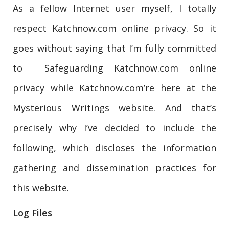
As a fellow Internet user myself, I totally
respect Katchnow.com online privacy. So it
goes without saying that I’m fully committed
to Safeguarding Katchnow.com online
privacy while Katchnow.com’re here at the
Mysterious Writings website. And that’s
precisely why I’ve decided to include the
following, which discloses the information
gathering and dissemination practices for
this website.
Log Files