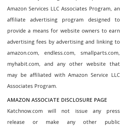
Amazon Services LLC Associates Program, an
affiliate advertising program designed to
provide a means for website owners to earn
advertising fees by advertising and linking to
amazon.com, endless.com, smallparts.com,
myhabit.com, and any other website that
may be affiliated with Amazon Service LLC
Associates Program.
AMAZON ASSOCIATE DISCLOSURE PAGE
Katchnow.com will not issue any press
release or make any other public