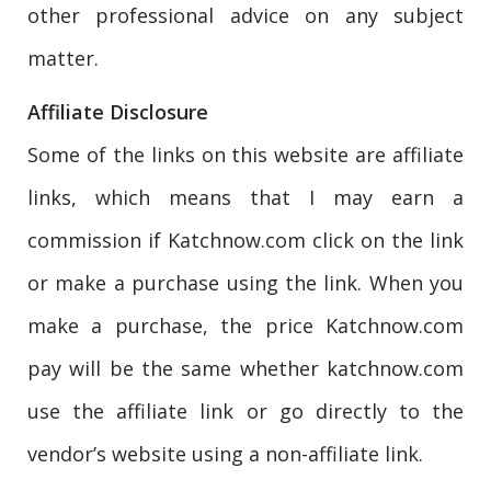
other professional advice on any subject
matter.
Affiliate Disclosure
Some of the links on this website are affiliate
links, which means that I may earn a
commission if Katchnow.com click on the link
or make a purchase using the link. When you
make a purchase, the price Katchnow.com
pay will be the same whether katchnow.com
use the affiliate link or go directly to the
vendor’s website using a non-affiliate link.