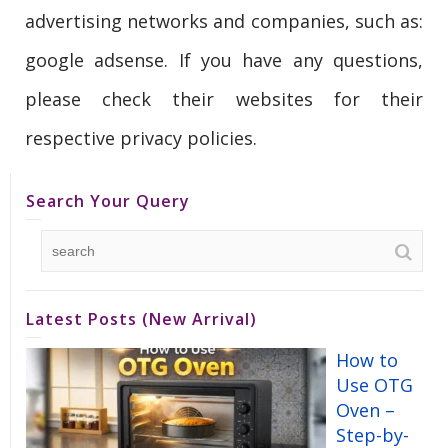
advertising networks and companies, such as:
google adsense. If you have any questions,
please check their websites for their
respective privacy policies.
Search Your Query
Latest Posts (New Arrival)
How to
Use OTG
Oven –
Step-by-