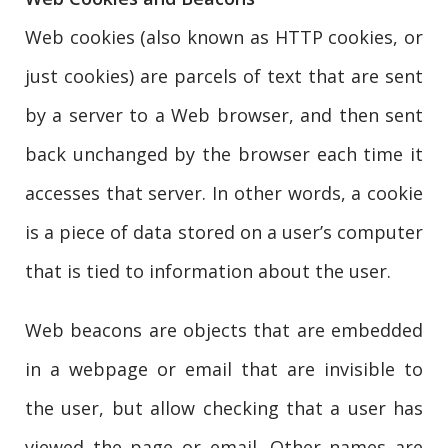
Web cookies (also known as HTTP cookies, or
just cookies) are parcels of text that are sent
by a server to a Web browser, and then sent
back unchanged by the browser each time it
accesses that server. In other words, a cookie
is a piece of data stored on a user’s computer
that is tied to information about the user.
Web beacons are objects that are embedded
in a webpage or email that are invisible to
the user, but allow checking that a user has
viewed the page or email. Other names are