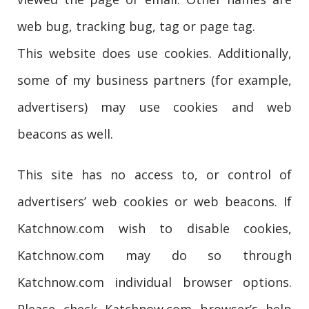
web bug, tracking bug, tag or page tag.
This website does use cookies. Additionally,
some of my business partners (for example,
advertisers) may use cookies and web
beacons as well.
This site has no access to, or control of
advertisers’ web cookies or web beacons. If
Katchnow.com wish to disable cookies,
Katchnow.com may do so through
Katchnow.com individual browser options.
Please check Katchnow.com browser’s help