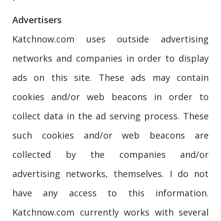
Advertisers
Katchnow.com uses outside advertising
networks and companies in order to display
ads on this site. These ads may contain
cookies and/or web beacons in order to
collect data in the ad serving process. These
such cookies and/or web beacons are
collected by the companies and/or
advertising networks, themselves. I do not
have any access to this information.
Katchnow.com currently works with several