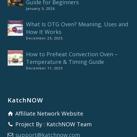
Guide for Beginners
January 5, 2026
What Is OTG Oven? Meaning, Uses and
How It Works
December 25, 2025
How to Preheat Convection Oven –
Temperature & Timing Guide
December 11, 2025
KatchNOW
Affiliate Network Website
Project By : KatchNOW Team
support@katchnow.com