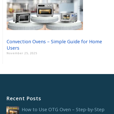
Convection Ovens – Simple Guide for Home
Users
November 25, 2025
Recent Posts
How to Use OTG Oven – Step-by-Step