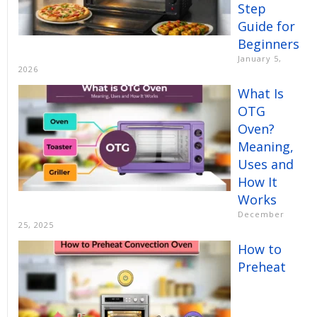
Step
Guide for
Beginners
January 5,
2026
What Is
OTG
Oven?
Meaning,
Uses and
How It
Works
December
25, 2025
How to
Preheat