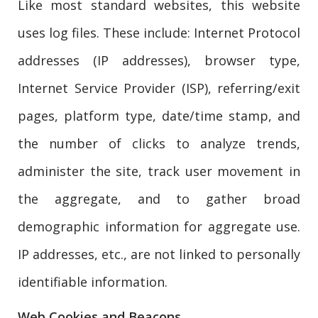
Like most standard websites, this website
uses log files. These include: Internet Protocol
addresses (IP addresses), browser type,
Internet Service Provider (ISP), referring/exit
pages, platform type, date/time stamp, and
the number of clicks to analyze trends,
administer the site, track user movement in
the aggregate, and to gather broad
demographic information for aggregate use.
IP addresses, etc., are not linked to personally
identifiable information.
Web Cookies and Beacons