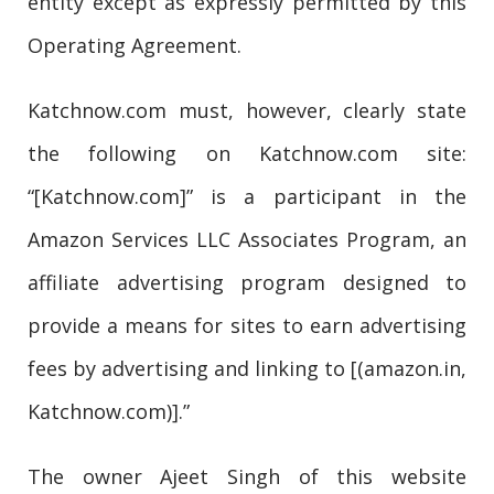
entity except as expressly permitted by this
Operating Agreement.
Katchnow.com must, however, clearly state
the following on Katchnow.com site:
“[Katchnow.com]” is a participant in the
Amazon Services LLC Associates Program, an
affiliate advertising program designed to
provide a means for sites to earn advertising
fees by advertising and linking to [(amazon.in,
Katchnow.com)].”
The owner Ajeet Singh of this website