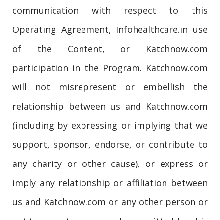
communication with respect to this
Operating Agreement, Infohealthcare.in use
of the Content, or Katchnow.com
participation in the Program. Katchnow.com
will not misrepresent or embellish the
relationship between us and Katchnow.com
(including by expressing or implying that we
support, sponsor, endorse, or contribute to
any charity or other cause), or express or
imply any relationship or affiliation between
us and Katchnow.com or any other person or