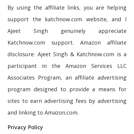
By using the affiliate links, you are helping
support the katchnow.com website, and I
Ajeet Singh genuinely appreciate
Katchnow.com support. Amazon affiliate
disclosure: Ajeet Singh & Katchnow.com is a
participant in the Amazon Services LLC
Associates Program, an affiliate advertising
program designed to provide a means for
sites to earn advertising fees by advertising
and linking to Amazon.com.
Privacy Policy