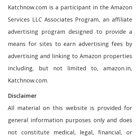
Katchnow.com is a participant in the Amazon
Services LLC Associates Program, an affiliate
advertising program designed to provide a
means for sites to earn advertising fees by
advertising and linking to Amazon properties
including, but not limited to, amazon.in,
Katchnow.com.
Disclaimer
All material on this website is provided for
general information purposes only and does
not constitute medical, legal, financial, or