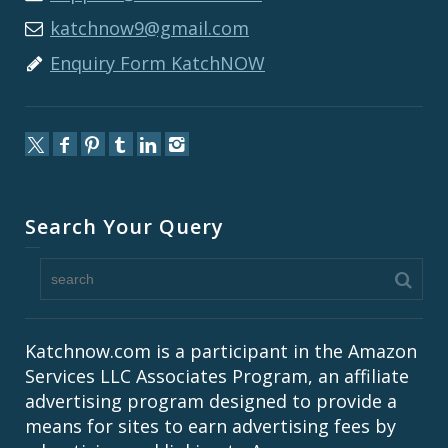
katchnow9@gmail.com
Enquiry Form KatchNOW
Search Your Query
Katchnow.com is a participant in the Amazon
Services LLC Associates Program, an affiliate
advertising program designed to provide a
means for sites to earn advertising fees by