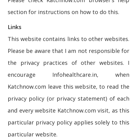
section for instructions on how to do this.
Links
This website contains links to other websites.
Please be aware that I am not responsible for
the privacy practices of other websites. I
encourage Infohealthcare.in, when
Katchnow.com leave this website, to read the
privacy policy (or privacy statement) of each
and every website Katchnow.com visit, as this
particular privacy policy applies solely to this
particular website.