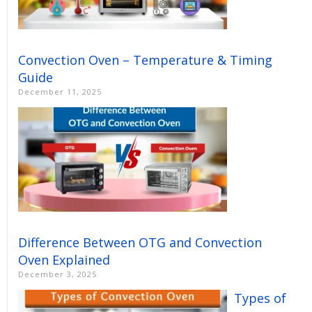
Convection Oven – Temperature & Timing
Guide
December 11, 2025
Difference Between OTG and Convection
Oven Explained
December 3, 2025
Types of