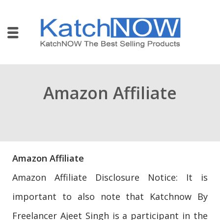
Amazon Affiliate
Amazon Affiliate
Amazon Affiliate Disclosure Notice: It is
important to also note that Katchnow By
Freelancer Ajeet Singh is a participant in the