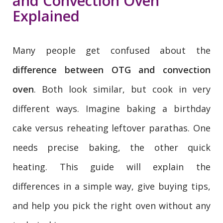
and Convection Oven
Explained
Many people get confused about the
difference between OTG and convection
oven
. Both look similar, but cook in very
different ways. Imagine baking a birthday
cake versus reheating leftover parathas. One
needs precise baking, the other quick
heating. This guide will explain the
differences in a simple way, give buying tips,
and help you pick the right oven without any