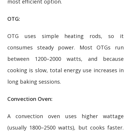
most efficient option.
OTG:
OTG uses simple heating rods, so it
consumes steady power. Most OTGs run
between 1200–2000 watts, and because
cooking is slow, total energy use increases in
long baking sessions.
Convection Oven:
A convection oven uses higher wattage
(usually 1800–2500 watts), but cooks faster.