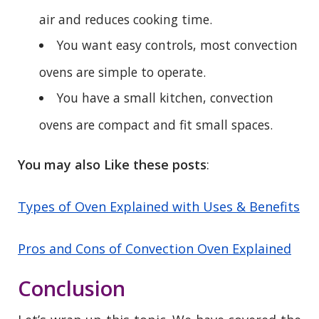
air and reduces cooking time.
You want easy controls, most convection
ovens are simple to operate.
You have a small kitchen, convection
ovens are compact and fit small spaces.
You may also Like these posts
:
Types of Oven Explained with Uses & Benefits
Pros and Cons of Convection Oven Explained
Conclusion