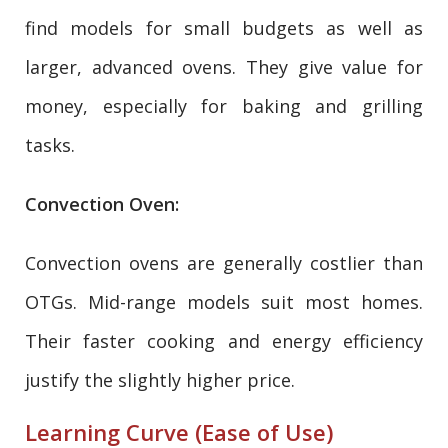
find models for small budgets as well as
larger, advanced ovens. They give value for
money, especially for baking and grilling
tasks.
Convection Oven:
Convection ovens are generally costlier than
OTGs. Mid-range models suit most homes.
Their faster cooking and energy efficiency
justify the slightly higher price.
Learning Curve (Ease of Use)