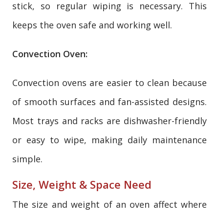
stick, so regular wiping is necessary. This
keeps the oven safe and working well.
Convection Oven:
Convection ovens are easier to clean because
of smooth surfaces and fan-assisted designs.
Most trays and racks are dishwasher-friendly
or easy to wipe, making daily maintenance
simple.
Size, Weight & Space Need
The size and weight of an oven affect where