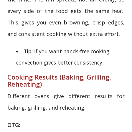
every side of the food gets the same heat.
This gives you even browning, crisp edges,
and consistent cooking without extra effort.
Tip:
If you want hands-free cooking,
convection gives better consistency.
Cooking Results (Baking, Grilling,
Reheating)
Different ovens give different results for
baking, grilling, and reheating.
OTG: