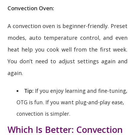
Convection Oven:
A convection oven is beginner-friendly. Preset
modes, auto temperature control, and even
heat help you cook well from the first week.
You don’t need to adjust settings again and
again.
Tip:
If you enjoy learning and fine-tuning,
OTG is fun. If you want plug-and-play ease,
convection is simpler.
Which Is Better: Convection