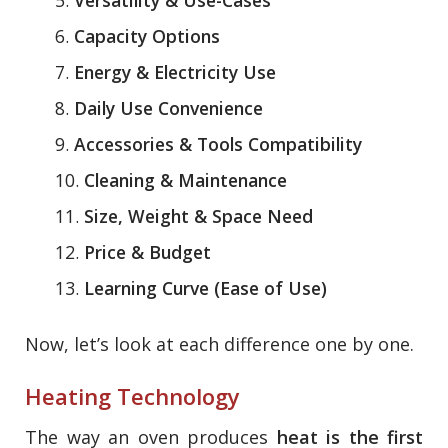
Capacity Options
Energy & Electricity Use
Daily Use Convenience
Accessories & Tools Compatibility
Cleaning & Maintenance
Size, Weight & Space Need
Price & Budget
Learning Curve (Ease of Use)
Now, let’s look at each difference one by one.
Heating Technology
The way an oven produces
heat is the first