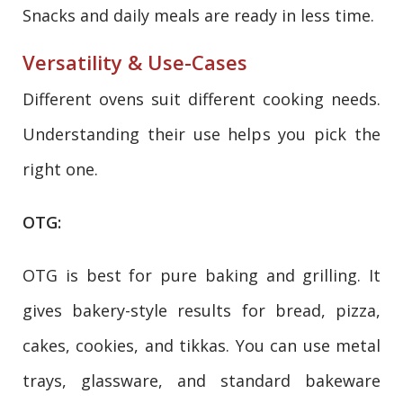
Snacks and daily meals are ready in less time.
Versatility & Use-Cases
Different ovens suit different cooking needs.
Understanding their use helps you pick the
right one.
OTG:
OTG is best for pure baking and grilling. It
gives bakery-style results for bread, pizza,
cakes, cookies, and tikkas. You can use metal
trays, glassware, and standard bakeware