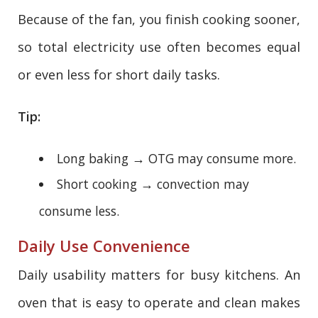
Because of the fan, you finish cooking sooner,
so total electricity use often becomes equal
or even less for short daily tasks.
Tip:
Long baking → OTG may consume more.
Short cooking → convection may
consume less.
Daily Use Convenience
Daily usability matters for busy kitchens. An
oven that is easy to operate and clean makes