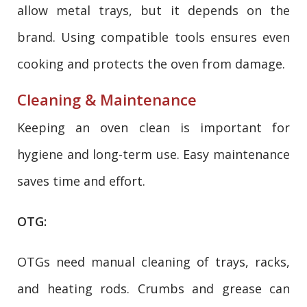
allow metal trays, but it depends on the
brand. Using compatible tools ensures even
cooking and protects the oven from damage.
Cleaning & Maintenance
Keeping an oven clean is important for
hygiene and long-term use. Easy maintenance
saves time and effort.
OTG:
OTGs need manual cleaning of trays, racks,
and heating rods. Crumbs and grease can