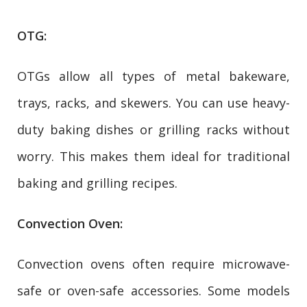
OTG:
OTGs allow all types of metal bakeware,
trays, racks, and skewers. You can use heavy-
duty baking dishes or grilling racks without
worry. This makes them ideal for traditional
baking and grilling recipes.
Convection Oven:
Convection ovens often require microwave-
safe or oven-safe accessories. Some models