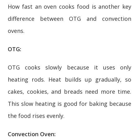
How fast an oven cooks food is another key
difference between OTG and convection
ovens.
OTG:
OTG cooks slowly because it uses only
heating rods. Heat builds up gradually, so
cakes, cookies, and breads need more time.
This slow heating is good for baking because
the food rises evenly.
Convection Oven: