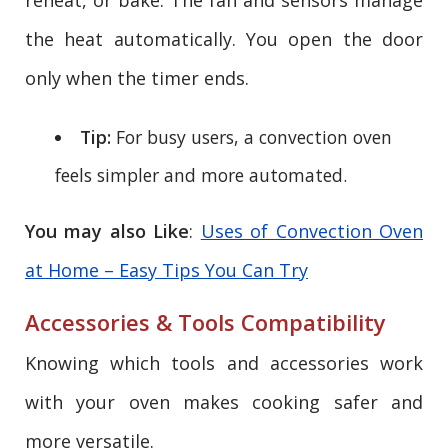
the heat automatically. You open the door
only when the timer ends.
Tip:
For busy users, a convection oven
feels simpler and more automated.
You may also Like
:
Uses of Convection Oven
at Home – Easy Tips You Can Try
Accessories & Tools Compatibility
Knowing which tools and accessories work
with your oven makes cooking safer and
more versatile.