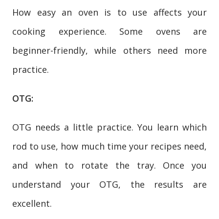
How easy an oven is to use affects your
cooking experience. Some ovens are
beginner-friendly, while others need more
practice.
OTG:
OTG needs a little practice. You learn which
rod to use, how much time your recipes need,
and when to rotate the tray. Once you
understand your OTG, the results are
excellent.