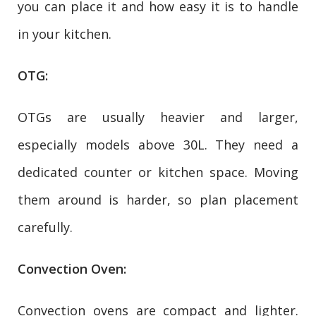
you can place it and how easy it is to handle
in your kitchen.
OTG:
OTGs are usually heavier and larger,
especially models above 30L. They need a
dedicated counter or kitchen space. Moving
them around is harder, so plan placement
carefully.
Convection Oven:
Convection ovens are compact and lighter.