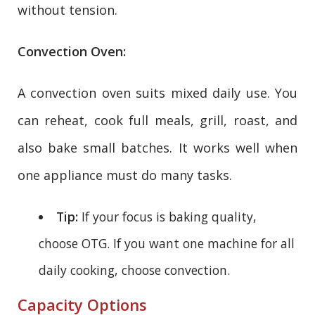
without tension.
Convection Oven:
A convection oven suits mixed daily use. You
can reheat, cook full meals, grill, roast, and
also bake small batches. It works well when
one appliance must do many tasks.
Tip:
If your focus is baking quality,
choose OTG. If you want one machine for all
daily cooking, choose convection.
Capacity Options