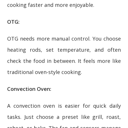
cooking faster and more enjoyable.
OTG:
OTG needs more manual control. You choose
heating rods, set temperature, and often
check the food in between. It feels more like
traditional oven-style cooking.
Convection Oven:
A convection oven is easier for quick daily
tasks. Just choose a preset like grill, roast,
reheat, or bake. The fan and sensors manage