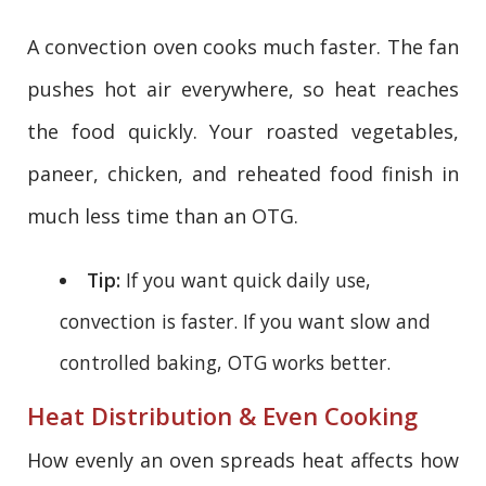
A convection oven cooks much faster. The fan
pushes hot air everywhere, so heat reaches
the food quickly. Your roasted vegetables,
paneer, chicken, and reheated food finish in
much less time than an OTG.
Tip:
If you want quick daily use,
convection is faster. If you want slow and
controlled baking, OTG works better.
Heat Distribution & Even Cooking
How evenly an oven spreads heat affects how