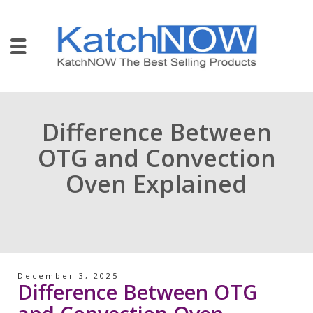
Difference Between
OTG and Convection
Oven Explained
December 3, 2025
Difference Between OTG