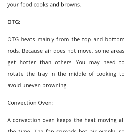
your food cooks and browns.
OTG:
OTG heats mainly from the top and bottom
rods. Because air does not move, some areas
get hotter than others. You may need to
rotate the tray in the middle of cooking to
avoid uneven browning.
Convection Oven:
A convection oven keeps the heat moving all
the time. The fan spreads hot air evenly, so