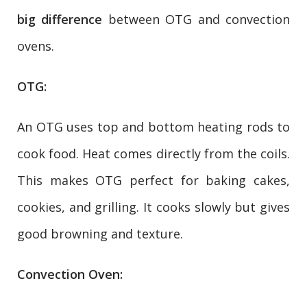
big difference
between OTG and convection
ovens.
OTG:
An OTG uses top and bottom heating rods to
cook food. Heat comes directly from the coils.
This makes OTG perfect for baking cakes,
cookies, and grilling. It cooks slowly but gives
good browning and texture.
Convection Oven: