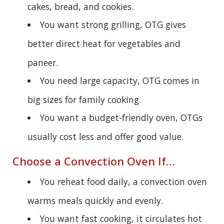
cakes, bread, and cookies.
You want strong grilling, OTG gives
better direct heat for vegetables and
paneer.
You need large capacity, OTG comes in
big sizes for family cooking.
You want a budget-friendly oven, OTGs
usually cost less and offer good value.
Choose a Convection Oven If…
You reheat food daily, a convection oven
warms meals quickly and evenly.
You want fast cooking, it circulates hot