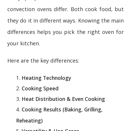
convection ovens differ. Both cook food, but
they do it in different ways. Knowing the main
differences helps you pick the right oven for
your kitchen.
Here are the key differences:
Heating Technology
Cooking Speed
Heat Distribution & Even Cooking
Cooking Results (Baking, Grilling,
Reheating)
Versatility & Use-Cases