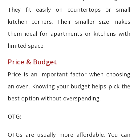
They fit easily on countertops or small
kitchen corners. Their smaller size makes
them ideal for apartments or kitchens with
limited space.
Price & Budget
Price is an important factor when choosing
an oven. Knowing your budget helps pick the
best option without overspending.
OTG:
OTGs are usually more affordable. You can