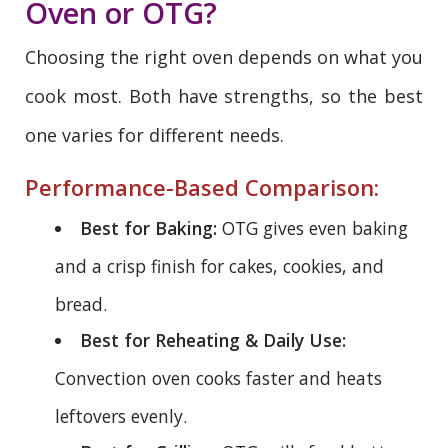
Oven or OTG?
Choosing the right oven depends on what you
cook most. Both have strengths, so the best
one varies for different needs.
Performance-Based Comparison:
Best for Baking:
OTG gives even baking
and a crisp finish for cakes, cookies, and
bread.
Best for Reheating & Daily Use:
Convection oven cooks faster and heats
leftovers evenly.