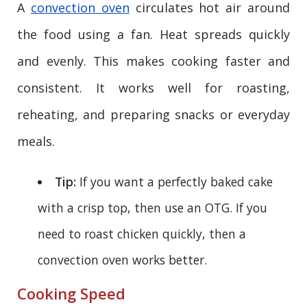
A
convection oven
circulates hot air around
the food using a fan. Heat spreads quickly
and evenly. This makes cooking faster and
consistent. It works well for roasting,
reheating, and preparing snacks or everyday
meals.
Tip:
If you want a perfectly baked cake
with a crisp top, then use an OTG. If you
need to roast chicken quickly, then a
convection oven works better.
Cooking Speed