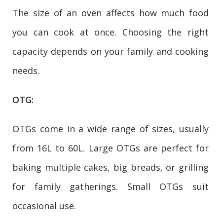
The size of an oven affects how much food
you can cook at once. Choosing the right
capacity depends on your family and cooking
needs.
OTG:
OTGs come in a wide range of sizes, usually
from 16L to 60L. Large OTGs are perfect for
baking multiple cakes, big breads, or grilling
for family gatherings. Small OTGs suit
occasional use.