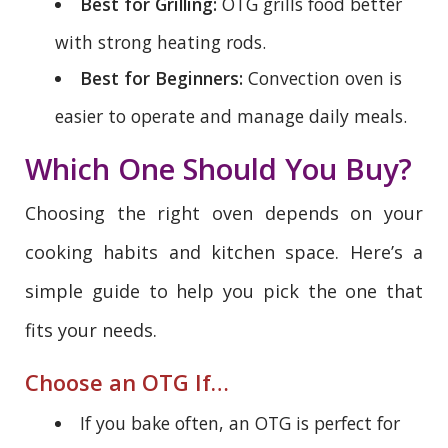
Best for Grilling:
OTG grills food better
with strong heating rods.
Best for Beginners:
Convection oven is
easier to operate and manage daily meals.
Which One Should You Buy?
Choosing the right oven depends on your
cooking habits and kitchen space. Here’s a
simple guide to help you pick the one that
fits your needs.
Choose an OTG If…
If you bake often, an OTG is perfect for