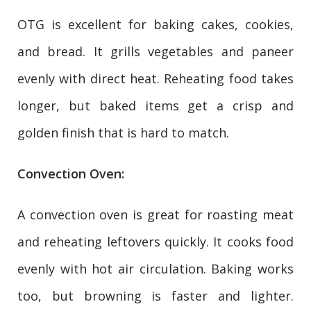
OTG is excellent for baking cakes, cookies,
and bread. It grills vegetables and paneer
evenly with direct heat. Reheating food takes
longer, but baked items get a crisp and
golden finish that is hard to match.
Convection Oven:
A convection oven is great for roasting meat
and reheating leftovers quickly. It cooks food
evenly with hot air circulation. Baking works
too, but browning is faster and lighter.