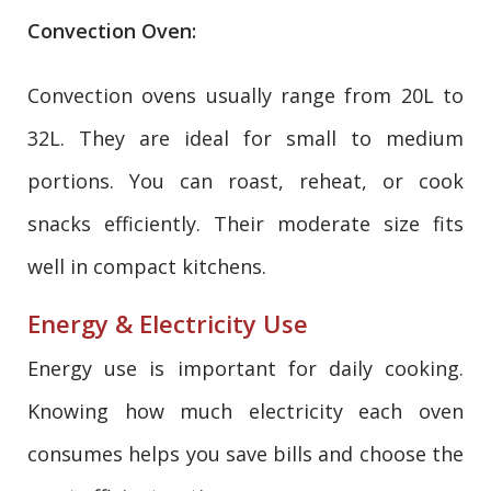
Convection Oven:
Convection ovens usually range from 20L to
32L. They are ideal for small to medium
portions. You can roast, reheat, or cook
snacks efficiently. Their moderate size fits
well in compact kitchens.
Energy & Electricity Use
Energy use is important for daily cooking.
Knowing how much electricity each oven
consumes helps you save bills and choose the