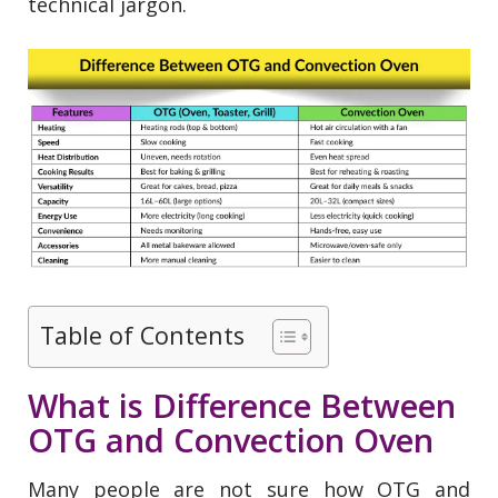
technical jargon.
Table of Contents
What is Difference Between
OTG and Convection Oven
Many people are not sure how OTG and