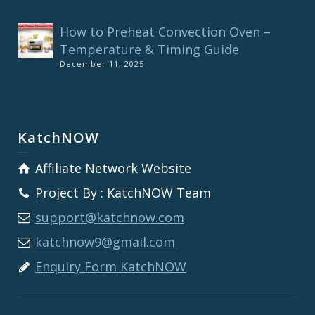
How to Preheat Convection Oven –
Temperature & Timing Guide
December 11, 2025
KatchNOW
Affiliate Network Website
Project By : KatchNOW Team
support@katchnow.com
katchnow9@gmail.com
Enquiry Form KatchNOW