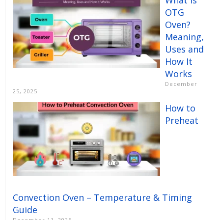
OTG
Oven?
Meaning,
Uses and
How It
Works
December
25, 2025
How to
Preheat
Convection Oven – Temperature & Timing
Guide
December 11, 2025