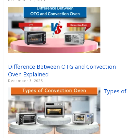
Difference Between OTG and Convection
Oven Explained
December 3, 2025
Types of