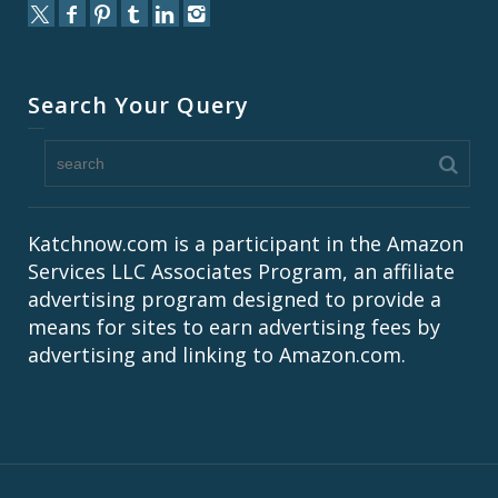
Search Your Query
Katchnow.com is a participant in the Amazon
Services LLC Associates Program, an affiliate
advertising program designed to provide a
means for sites to earn advertising fees by
advertising and linking to Amazon.com.