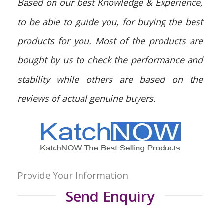
Based on our best Knowledge & Experience,
to be able to guide you, for buying the best
products for you. Most of the products are
bought by us to check the performance and
stability while others are based on the
reviews of actual genuine buyers.
Provide Your Information
Send Enquiry