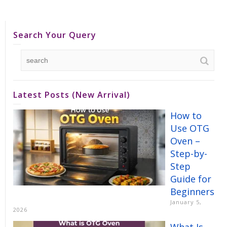
Search Your Query
Latest Posts (New Arrival)
How to
Use OTG
Oven –
Step-by-
Step
Guide for
Beginners
January 5,
2026
What Is