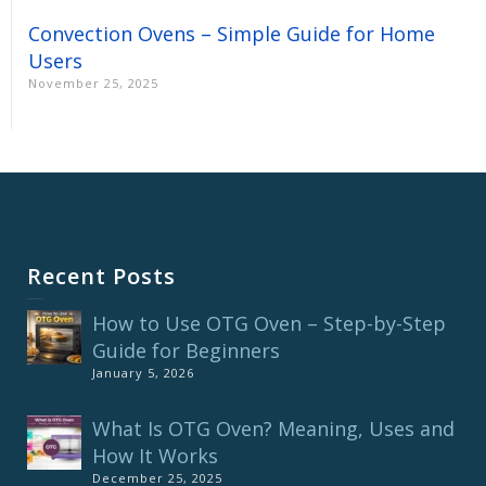
Convection Ovens – Simple Guide for Home
Users
November 25, 2025
Recent Posts
How to Use OTG Oven – Step-by-Step
Guide for Beginners
January 5, 2026
What Is OTG Oven? Meaning, Uses and
How It Works
December 25, 2025