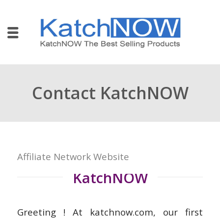
Contact KatchNOW
Affiliate Network Website
KatchNOW
Greeting ! At katchnow.com, our first