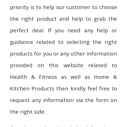
priority is to help our customer to choose
the right product and help to grab the
perfect deal. If you need any help or
guidance related to selecting the right
products for you or any other information
provided on this website related to
Health & Fitness as well as Home &
Kitchen Products then kindly feel free to
request any information via the form on
the right side.