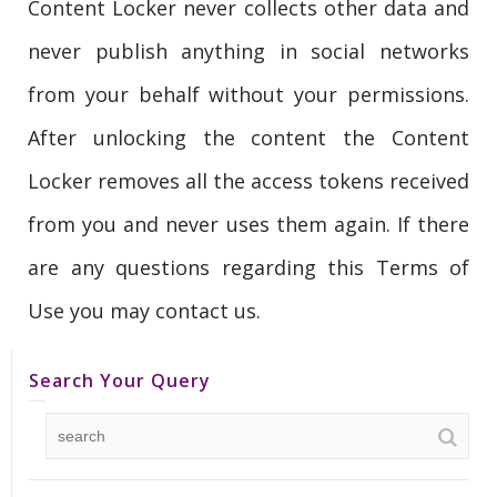
Content Locker never collects other data and
never publish anything in social networks
from your behalf without your permissions.
After unlocking the content the Content
Locker removes all the access tokens received
from you and never uses them again. If there
are any questions regarding this Terms of
Use you may contact us.
Search Your Query