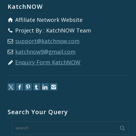
KatchNOW
Affiliate Network Website
Project By : KatchNOW Team
support@katchnow.com
katchnow9@gmail.com
Enquiry Form KatchNOW
Search Your Query