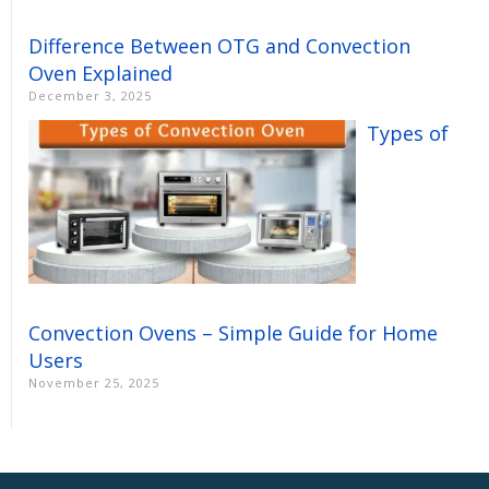
Difference Between OTG and Convection
Oven Explained
December 3, 2025
Types of
Convection Ovens – Simple Guide for Home
Users
November 25, 2025