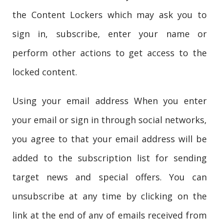
the Content Lockers which may ask you to
sign in, subscribe, enter your name or
perform other actions to get access to the
locked content.
Using your email address When you enter
your email or sign in through social networks,
you agree to that your email address will be
added to the subscription list for sending
target news and special offers. You can
unsubscribe at any time by clicking on the
link at the end of any of emails received from