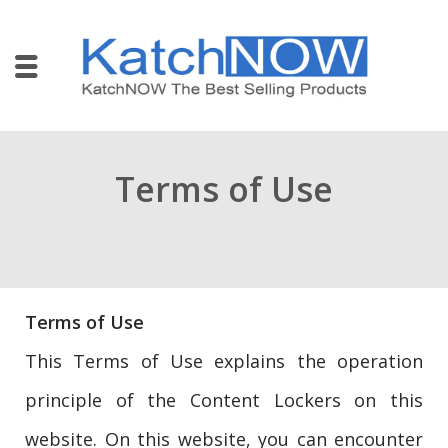
Terms of Use
Terms of Use
This Terms of Use explains the operation
principle of the Content Lockers on this
website. On this website, you can encounter