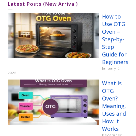
Latest Posts (New Arrival)
How to
Use OTG
Oven –
Step-by-
Step
Guide for
Beginners
January 5,
2026
What Is
OTG
Oven?
Meaning,
Uses and
How It
Works
December