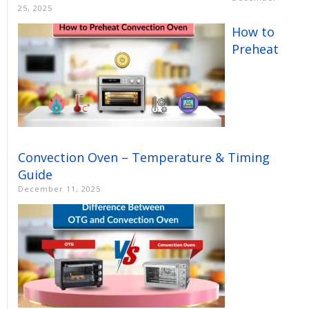
25, 2025
How to
Preheat
Convection Oven – Temperature & Timing
Guide
December 11, 2025