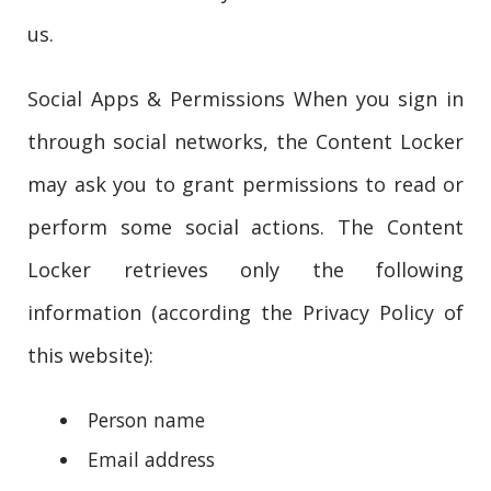
us.
Social Apps & Permissions When you sign in
through social networks, the Content Locker
may ask you to grant permissions to read or
perform some social actions. The Content
Locker retrieves only the following
information (according the Privacy Policy of
this website):
Person name
Email address