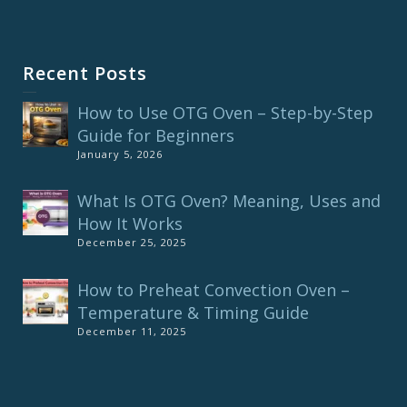
Recent Posts
How to Use OTG Oven – Step-by-Step
Guide for Beginners
January 5, 2026
What Is OTG Oven? Meaning, Uses and
How It Works
December 25, 2025
How to Preheat Convection Oven –
Temperature & Timing Guide
December 11, 2025