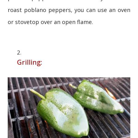
roast poblano peppers, you can use an oven
or stovetop over an open flame.
Grilling: