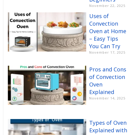
November 22, 2025
Uses of
Convection
Oven at Home
– Easy Tips
You Can Try
November 17, 2025
Pros and Cons
of Convection
Oven
Explained
November 14, 2025
Types of Oven
Explained with