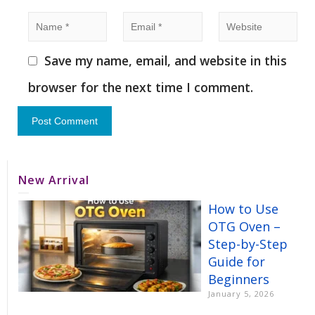
Save my name, email, and website in this
browser for the next time I comment.
New Arrival
How to Use
OTG Oven –
Step-by-Step
Guide for
Beginners
January 5, 2026