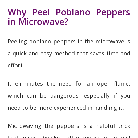
Why Peel Poblano Peppers
in Microwave?
Peeling poblano peppers in the microwave is
a quick and easy method that saves time and
effort.
It eliminates the need for an open flame,
which can be dangerous, especially if you
need to be more experienced in handling it.
Microwaving the peppers is a helpful trick
that makes the skin softer and easier to peel