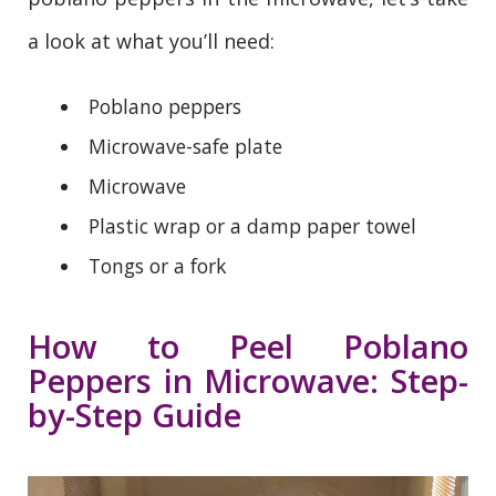
a look at what you’ll need:
Poblano peppers
Microwave-safe plate
Microwave
Plastic wrap or a damp paper towel
Tongs or a fork
How to Peel Poblano
Peppers in Microwave: Step-
by-Step Guide