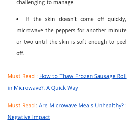
challenging to manage.
If the skin doesn’t come off quickly,
microwave the peppers for another minute
or two until the skin is soft enough to peel
off.
Must Read
:
How to Thaw Frozen Sausage Roll
in Microwave?: A Quick Way
Must Read
:
Are Microwave Meals Unhealthy? :
Negative Impact