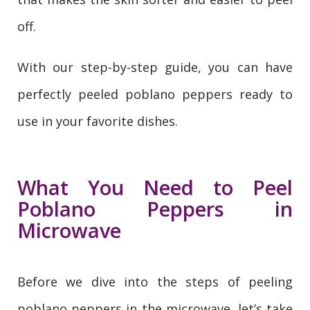
off.
With our step-by-step guide, you can have
perfectly peeled poblano peppers ready to
use in your favorite dishes.
What You Need to Peel
Poblano Peppers in
Microwave
Before we dive into the steps of peeling
poblano peppers in the microwave, let’s take