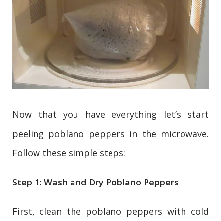
Now that you have everything let’s start
peeling poblano peppers in the microwave.
Follow these simple steps:
Step 1: Wash and Dry Poblano Peppers
First, clean the poblano peppers with cold