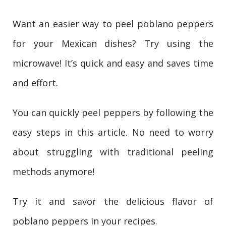
Want an easier way to peel poblano peppers
for your Mexican dishes? Try using the
microwave! It’s quick and easy and saves time
and effort.
You can quickly peel peppers by following the
easy steps in this article. No need to worry
about struggling with traditional peeling
methods anymore!
Try it and savor the delicious flavor of
poblano peppers in your recipes.