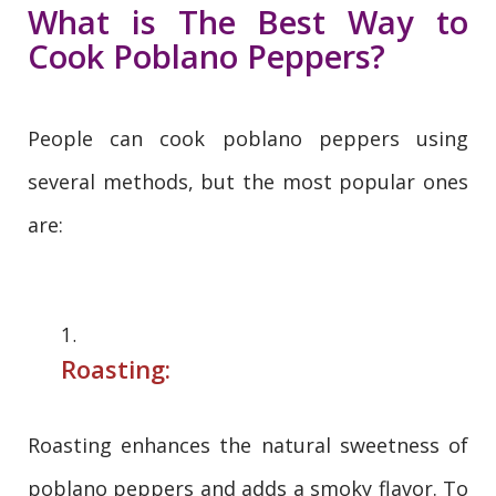
What is The Best Way to
Cook Poblano Peppers?
People can cook poblano peppers using
several methods, but the most popular ones
are:
Roasting:
Roasting enhances the natural sweetness of
poblano peppers and adds a smoky flavor. To