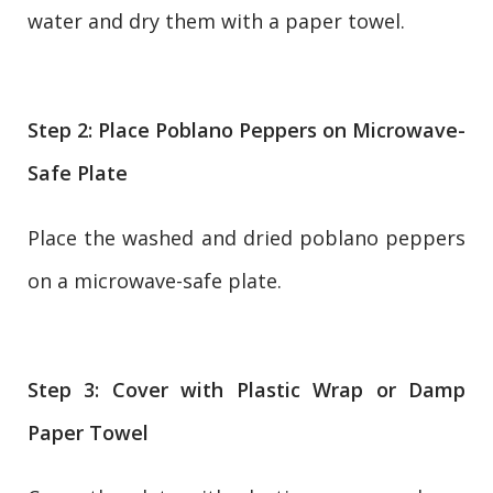
water and dry them with a paper towel.
Step 2: Place Poblano Peppers on Microwave-
Safe Plate
Place the washed and dried poblano peppers
on a microwave-safe plate.
Step 3: Cover with Plastic Wrap or Damp
Paper Towel