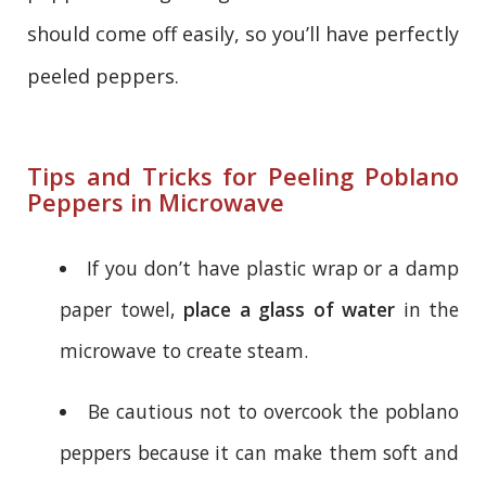
should come off easily, so you’ll have perfectly
peeled peppers.
Tips and Tricks for Peeling Poblano
Peppers in Microwave
If you don’t have plastic wrap or a damp
paper towel,
place a glass of water
in the
microwave to create steam.
Be cautious not to overcook the poblano
peppers because it can make them soft and