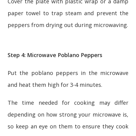
Cover the plate with plastic wrap or a damp
paper towel to trap steam and prevent the
peppers from drying out during microwaving.
Step 4: Microwave Poblano Peppers
Put the poblano peppers in the microwave
and heat them high for 3-4 minutes.
The time needed for cooking may differ
depending on how strong your microwave is,
so keep an eye on them to ensure they cook