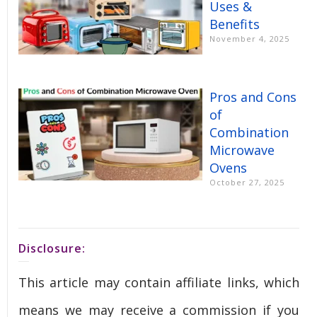
Uses &
Benefits
November 4, 2025
Pros and Cons
of
Combination
Microwave
Ovens
October 27, 2025
Disclosure:
This article may contain affiliate links, which
means we may receive a commission if you