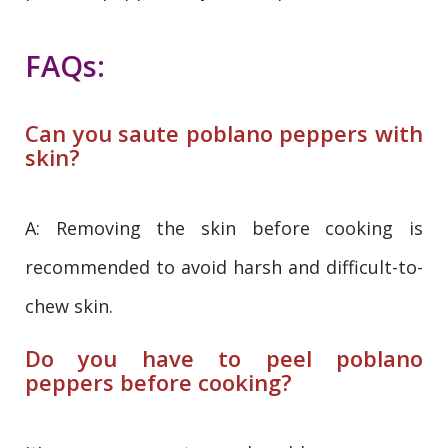
FAQs:
Can you saute poblano peppers with
skin?
A: Removing the skin before cooking is
recommended to avoid harsh and difficult-to-
chew skin.
Do you have to peel poblano
peppers before cooking?