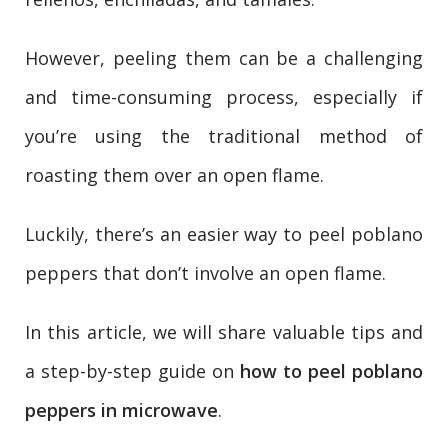
However, peeling them can be a challenging
and time-consuming process, especially if
you’re using the traditional method of
roasting them over an open flame.
Luckily, there’s an easier way to peel poblano
peppers that don’t involve an open flame.
In this article, we will share valuable tips and
a step-by-step guide on
how to peel poblano
peppers in microwave
.