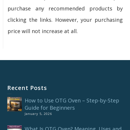
purchase any recommended products by
clicking the links. However, your purchasing
price will not increase at all.
Recent Posts
How to Use OTG Oven – Step-by-Step
Guide for Beginners
January 5, 2026
What Is OTG Oven? Meaning, Uses and