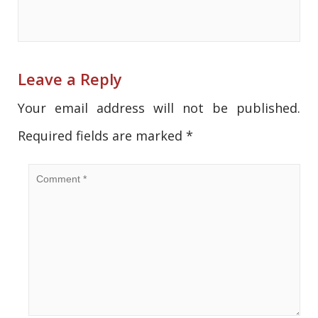
Leave a Reply
Your email address will not be published.
Required fields are marked
*