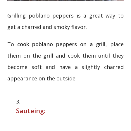
Grilling poblano peppers is a great way to
get a charred and smoky flavor.
To
cook poblano peppers on a grill
, place
them on the grill and cook them until they
become soft and have a slightly charred
appearance on the outside.
Sauteing: