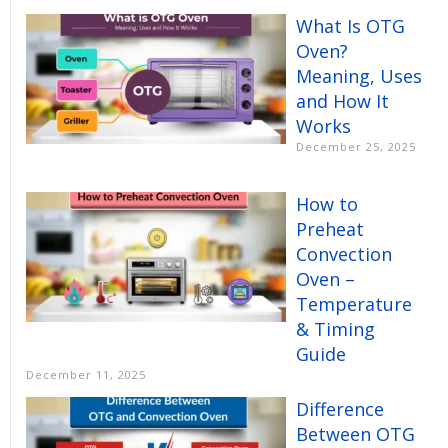
What Is OTG
Oven?
Meaning, Uses
and How It
Works
December 25, 2025
How to
Preheat
Convection
Oven –
Temperature
& Timing
Guide
December 11, 2025
Difference
Between OTG