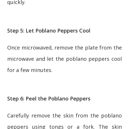
quickly.
Step 5: Let Poblano Peppers Cool
Once microwaved, remove the plate from the
microwave and let the poblano peppers cool
for a few minutes.
Step 6: Peel the Poblano Peppers
Carefully remove the skin from the poblano
peppers using tongs or a fork. The skin