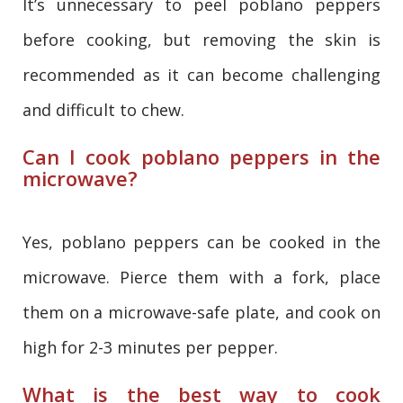
It’s unnecessary to peel poblano peppers
before cooking, but removing the skin is
recommended as it can become challenging
and difficult to chew.
Can I cook poblano peppers in the
microwave?
Yes, poblano peppers can be cooked in the
microwave. Pierce them with a fork, place
them on a microwave-safe plate, and cook on
high for 2-3 minutes per pepper.
What is the best way to cook