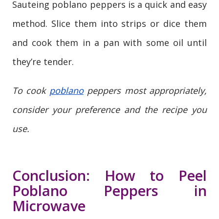
Sauteing poblano peppers is a quick and easy
method. Slice them into strips or dice them
and cook them in a pan with some oil until
they’re tender.
To cook
poblano
peppers most appropriately,
consider your preference and the recipe you
use.
Conclusion: How to Peel
Poblano Peppers in
Microwave