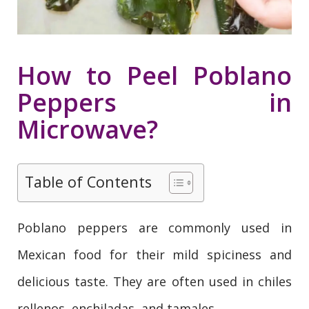
How to Peel Poblano
Peppers in
Microwave?
Table of Contents
Poblano peppers are commonly used in
Mexican food for their mild spiciness and
delicious taste. They are often used in chiles
rellenos, enchiladas, and tamales.