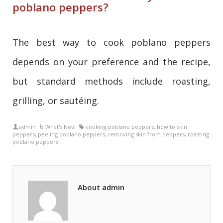
poblano peppers?
The best way to cook poblano peppers
depends on your preference and the recipe,
but standard methods include roasting,
grilling, or sautéing.
admin
What's New
cooking poblano peppers
,
how to skin
peppers
,
peeling poblano peppers
,
removing skin from peppers
,
roasting
poblano peppers
About admin