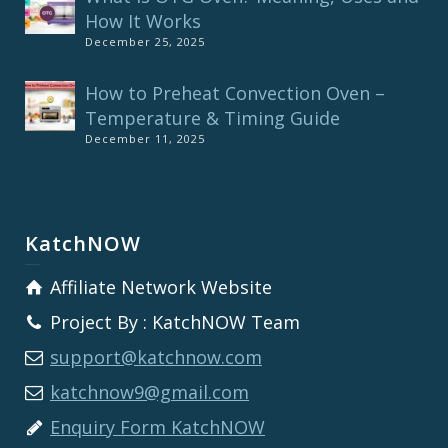
How It Works
December 25, 2025
How to Preheat Convection Oven –
Temperature & Timing Guide
December 11, 2025
KatchNOW
Affiliate Network Website
Project By : KatchNOW Team
support@katchnow.com
katchnow9@gmail.com
Enquiry Form KatchNOW