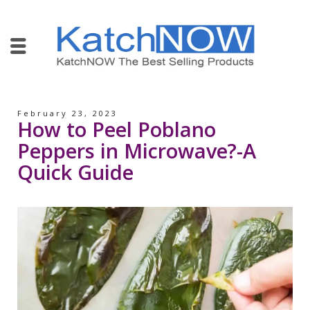
February 23, 2023
How to Peel Poblano
Peppers in Microwave?-A
Quick Guide