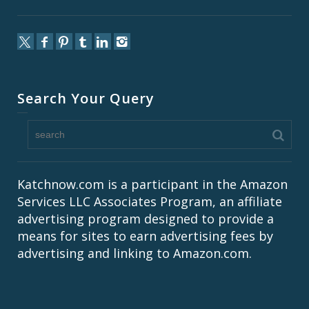
Search Your Query
Katchnow.com is a participant in the Amazon
Services LLC Associates Program, an affiliate
advertising program designed to provide a
means for sites to earn advertising fees by
advertising and linking to Amazon.com.