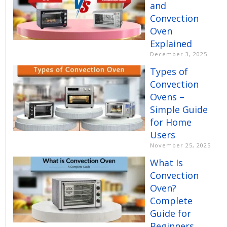
and
Convection
Oven
Explained
December 3, 2025
Types of
Convection
Ovens –
Simple Guide
for Home
Users
November 25, 2025
What Is
Convection
Oven?
Complete
Guide for
Beginners