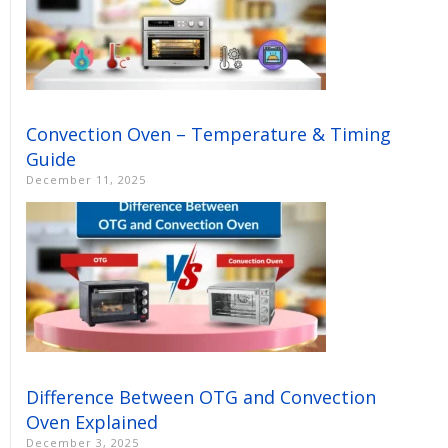
Convection Oven – Temperature & Timing
Guide
December 11, 2025
Difference Between OTG and Convection
Oven Explained
December 3, 2025