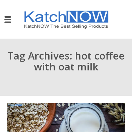
Tag Archives: hot coffee
with oat milk