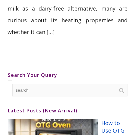
milk as a dairy-free alternative, many are
curious about its heating properties and
whether it can […]
Search Your Query
Latest Posts (New Arrival)
How to
Use OTG