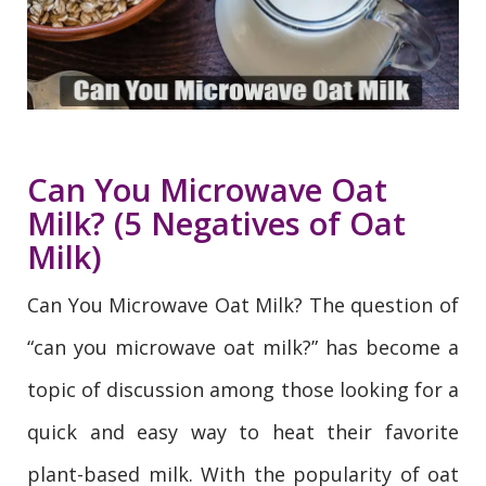
Can You Microwave Oat
Milk? (5 Negatives of Oat
Milk)
Can You Microwave Oat Milk? The question of
“can you microwave oat milk?” has become a
topic of discussion among those looking for a
quick and easy way to heat their favorite
plant-based milk. With the popularity of oat