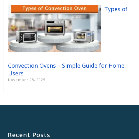
Types of
Convection Ovens – Simple Guide for Home
Users
November 25, 2025
Recent Posts