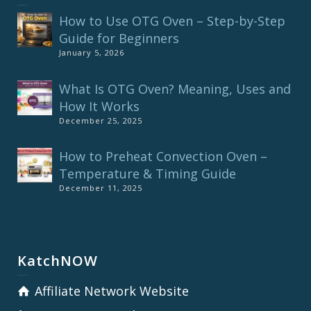
How to Use OTG Oven – Step-by-Step
Guide for Beginners
January 5, 2026
What Is OTG Oven? Meaning, Uses and
How It Works
December 25, 2025
How to Preheat Convection Oven –
Temperature & Timing Guide
December 11, 2025
KatchNOW
Affiliate Network Website