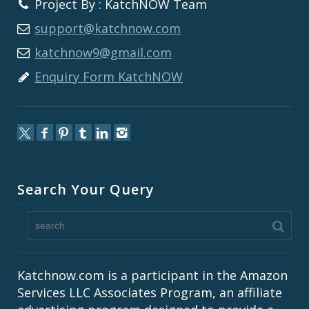
Project By : KatchNOW Team
support@katchnow.com
katchnow9@gmail.com
Enquiry Form KatchNOW
Search Your Query
Katchnow.com is a participant in the Amazon
Services LLC Associates Program, an affiliate