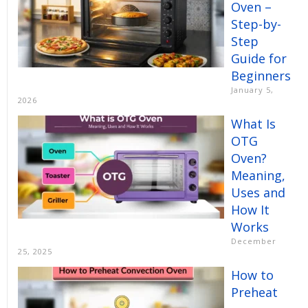
Oven –
Step-by-
Step
Guide for
Beginners
January 5,
2026
What Is
OTG
Oven?
Meaning,
Uses and
How It
Works
December
25, 2025
How to
Preheat