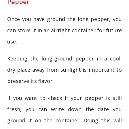
Pepper
Once you have ground the long pepper, you
can store it in an airtight container for future
use.
Keeping the long-ground pepper in a cool,
dry place away from sunlight is important to
preserve its flavor.
If you want to check if your pepper is still
fresh, you can write down the date you
ground it on the container. Doing this will