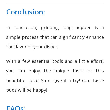
Conclusion:
In conclusion, grinding long pepper is a
simple process that can significantly enhance
the flavor of your dishes.
With a few essential tools and a little effort,
you can enjoy the unique taste of this
beautiful spice. Sure, give it a try! Your taste
buds will be happy!
FAQs: