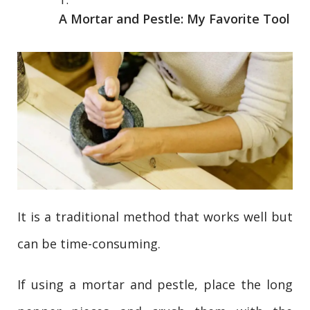
A Mortar and Pestle: My Favorite Tool
It is a traditional method that works well but
can be time-consuming.
If using a mortar and pestle, place the long