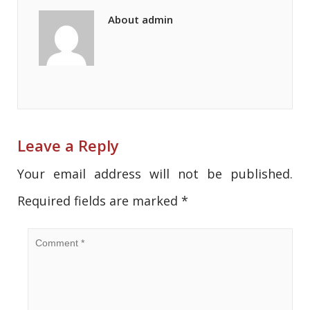
About admin
Leave a Reply
Your email address will not be published.
Required fields are marked
*