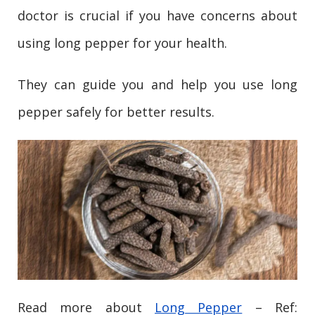
doctor is crucial if you have concerns about
using long pepper for your health.
They can guide you and help you use long
pepper safely for better results.
Read more about
Long Pepper
– Ref: