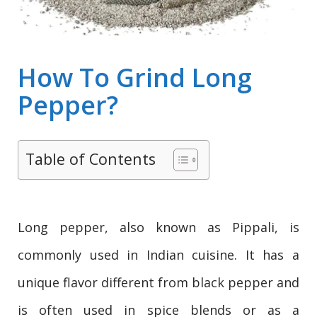
How To Grind Long
Pepper?
Table of Contents
Long pepper, also known as Pippali, is
commonly used in Indian cuisine. It has a
unique flavor different from black pepper and
is often used in spice blends or as a