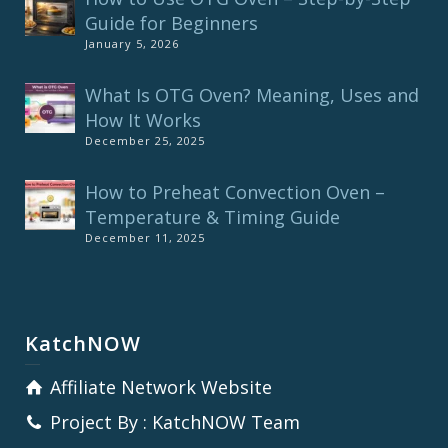
Guide for Beginners
January 5, 2026
What Is OTG Oven? Meaning, Uses and
How It Works
December 25, 2025
How to Preheat Convection Oven –
Temperature & Timing Guide
December 11, 2025
KatchNOW
Affiliate Network Website
Project By : KatchNOW Team