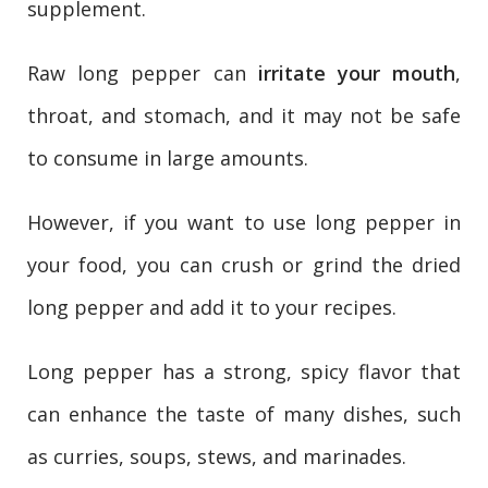
supplement.
Raw long pepper can
irritate your mouth
,
throat, and stomach, and it may not be safe
to consume in large amounts.
However, if you want to use long pepper in
your food, you can crush or grind the dried
long pepper and add it to your recipes.
Long pepper has a strong, spicy flavor that
can enhance the taste of many dishes, such
as curries, soups, stews, and marinades.