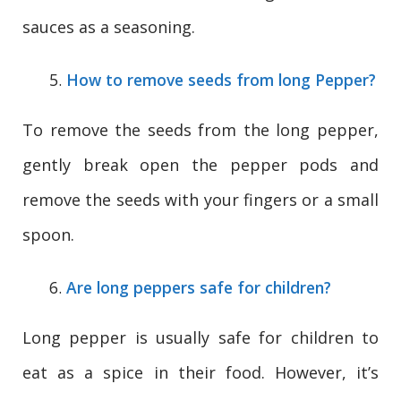
sauces as a seasoning.
How to remove seeds from long Pepper?
To remove the seeds from the long pepper,
gently break open the pepper pods and
remove the seeds with your fingers or a small
spoon.
Are long peppers safe for children?
Long pepper is usually safe for children to
eat as a spice in their food. However, it’s