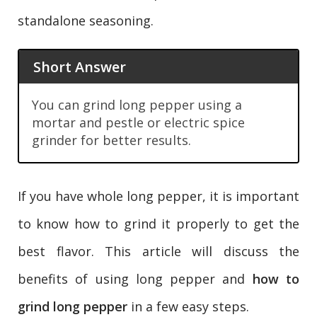
standalone seasoning.
Short Answer
You can grind long pepper using a
mortar and pestle or electric spice
grinder for better results.
If you have whole long pepper, it is important
to know how to grind it properly to get the
best flavor. This article will discuss the
benefits of using long pepper and
how to
grind long pepper
in a few easy steps.