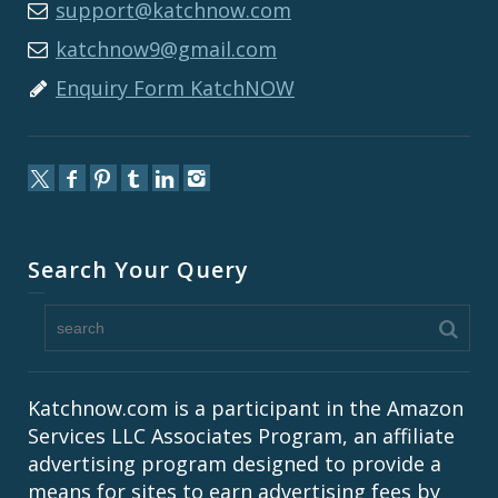
support@katchnow.com
katchnow9@gmail.com
Enquiry Form KatchNOW
Search Your Query
Katchnow.com is a participant in the Amazon
Services LLC Associates Program, an affiliate
advertising program designed to provide a
means for sites to earn advertising fees by