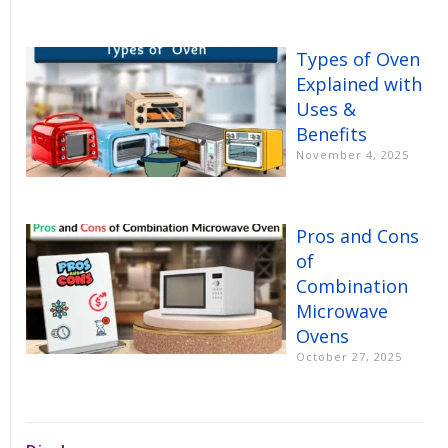
Types of Oven
Explained with
Uses &
Benefits
November 4, 2025
Pros and Cons
of
Combination
Microwave
Ovens
October 27, 2025