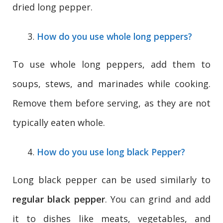
dried long pepper.
How do you use whole long peppers?
To use whole long peppers, add them to
soups, stews, and marinades while cooking.
Remove them before serving, as they are not
typically eaten whole.
How do you use long black Pepper?
Long black pepper can be used similarly to
regular black pepper
. You can grind and add
it to dishes like meats, vegetables, and