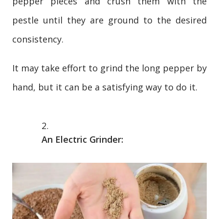
pepper pieces and crush them with the
pestle until they are ground to the desired
consistency.
It may take effort to grind the long pepper by
hand, but it can be a satisfying way to do it.
An Electric Grinder: