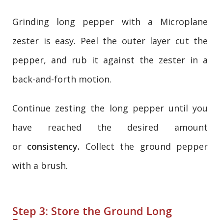
Grinding long pepper with a Microplane
zester is easy. Peel the outer layer cut the
pepper, and rub it against the zester in a
back-and-forth motion.
Continue zesting the long pepper until you
have reached the desired amount
or
consistency.
Collect the ground pepper
with a brush.
Step 3: Store the Ground Long