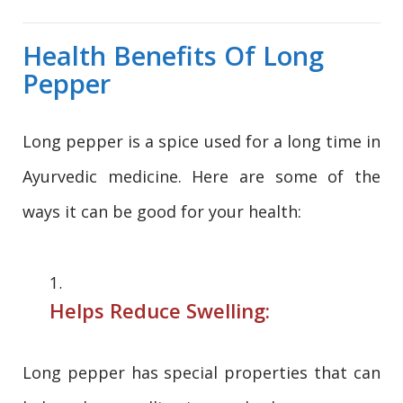
Health Benefits Of Long
Pepper
Long pepper is a spice used for a long time in
Ayurvedic medicine. Here are some of the
ways it can be good for your health:
Helps Reduce Swelling:
Long pepper has special properties that can