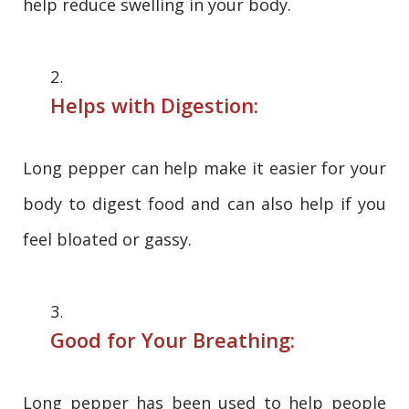
help reduce swelling in your body.
Helps with Digestion:
Long pepper can help make it easier for your
body to digest food and can also help if you
feel bloated or gassy.
Good for Your Breathing:
Long pepper has been used to help people