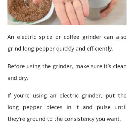
An electric spice or coffee grinder can also
grind long pepper quickly and efficiently.
Before using the grinder, make sure it’s clean
and dry.
If you’re using an electric grinder, put the
long pepper pieces in it and pulse until
they’re ground to the consistency you want.