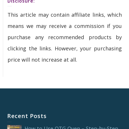
Disclosure:
This article may contain affiliate links, which
means we may receive a commission if you
purchase any recommended products by
clicking the links. However, your purchasing
price will not increase at all.
Recent Posts
How to Use OTG Oven – Step-by-Step