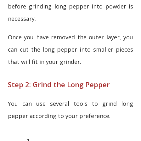
before grinding long pepper into powder is
necessary.
Once you have removed the outer layer, you
can cut the long pepper into smaller pieces
that will fit in your grinder.
Step 2: Grind the Long Pepper
You can use several tools to grind long
pepper according to your preference.