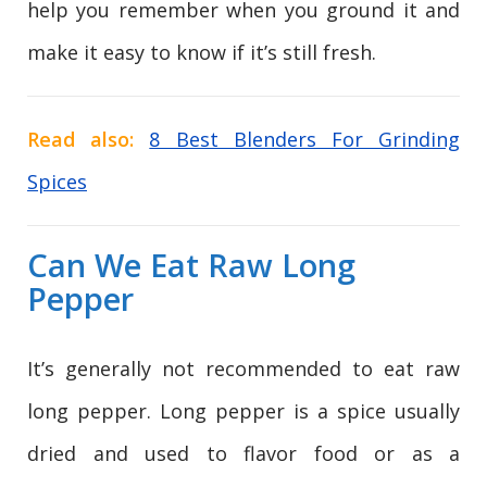
help you remember when you ground it and
make it easy to know if it’s still fresh.
Read also:
8 Best Blenders For Grinding
Spices
Can We Eat Raw Long
Pepper
It’s generally not recommended to eat raw
long pepper. Long pepper is a spice usually
dried and used to flavor food or as a