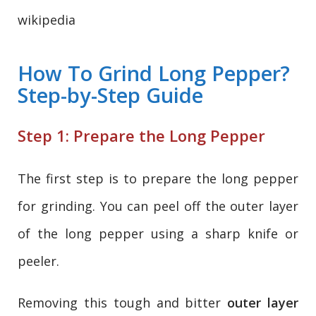
wikipedia
How To Grind Long Pepper?
Step-by-Step Guide
Step 1: Prepare the Long Pepper
The first step is to prepare the long pepper
for grinding. You can peel off the outer layer
of the long pepper using a sharp knife or
peeler.
Removing this tough and bitter
outer layer