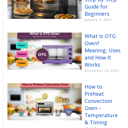
Guide for
Beginners
January 5, 2026
What Is OTG
Oven?
Meaning, Uses
and How It
Works
December 25, 2025
How to
Preheat
Convection
Oven –
Temperature
& Timing