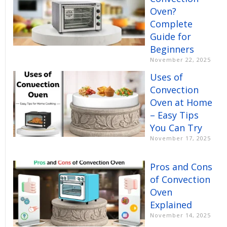
Oven?
Complete
Guide for
Beginners
November 22, 2025
Uses of
Convection
Oven at Home
– Easy Tips
You Can Try
November 17, 2025
Pros and Cons
of Convection
Oven
Explained
November 14, 2025