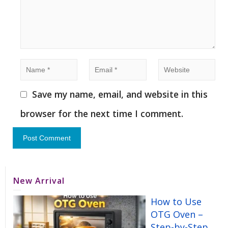
Save my name, email, and website in this
browser for the next time I comment.
New Arrival
How to Use
OTG Oven –
Step-by-Step