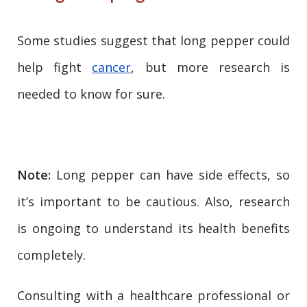
Some studies suggest that long pepper could
help fight
cancer
, but more research is
needed to know for sure.
Note:
Long pepper can have side effects, so
it’s important to be cautious. Also, research
is ongoing to understand its health benefits
completely.
Consulting with a healthcare professional or