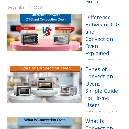
Guide
December 11, 2025
Difference
Between OTG
and
Convection
Oven
Explained
December 3, 2025
Types of
Convection
Ovens –
Simple Guide
for Home
Users
November 25, 2025
What Is
Convection