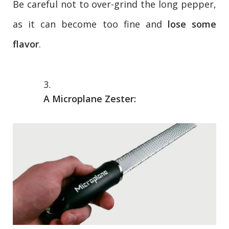
Be careful not to over-grind the long pepper,
as it can become too fine and
lose some
flavor
.
A Microplane Zester: