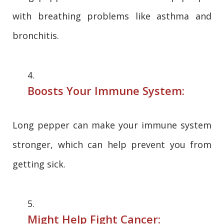
with breathing problems like asthma and
bronchitis.
Boosts Your Immune System:
Long pepper can make your immune system
stronger, which can help prevent you from
getting sick.
Might Help Fight Cancer: