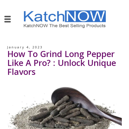
January 4, 2023
How To Grind Long Pepper
Like A Pro? : Unlock Unique
Flavors