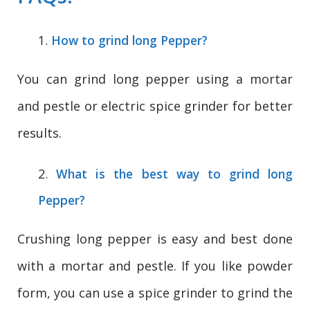
How to grind long Pepper?
You can grind long pepper using a mortar
and pestle or electric spice grinder for better
results.
What is the best way to grind long
Pepper?
Crushing long pepper is easy and best done
with a mortar and pestle. If you like powder
form, you can use a spice grinder to grind the