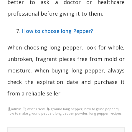
better to ask a doctor or healthcare
professional before giving it to them.
How to choose long Pepper?
When choosing long pepper, look for whole,
unbroken, fragrant pieces free from mold or
moisture. When buying long pepper, always
check the expiration date and purchase it
from a reliable seller.
admin
What's New
ground long pepper
,
how to grind peppers
,
how to make ground pepper
,
long pepper powder
,
long pepper recipes