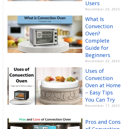
Users
November 25, 2025
What Is
Convection
Oven?
Complete
Guide for
Beginners
November 22, 2025
Uses of
Convection
Oven at Home
– Easy Tips
You Can Try
November 17, 2025
Pros and Cons