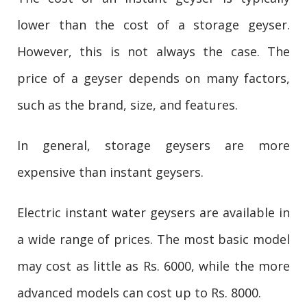
lower than the cost of a storage geyser.
However, this is not always the case. The
price of a geyser depends on many factors,
such as the brand, size, and features.
In general, storage geysers are more
expensive than instant geysers.
Electric instant water geysers are available in
a wide range of prices. The most basic model
may cost as little as Rs. 6000, while the more
advanced models can cost up to Rs. 8000.