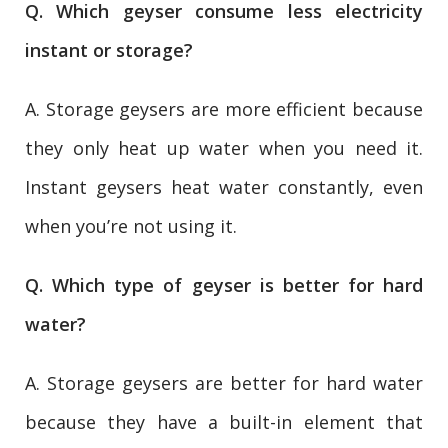
Q. Which geyser consume less electricity
instant or storage?
A. Storage geysers are more efficient because
they only heat up water when you need it.
Instant geysers heat water constantly, even
when you’re not using it.
Q. Which type of geyser is better for hard
water?
A. Storage geysers are better for hard water
because they have a built-in element that