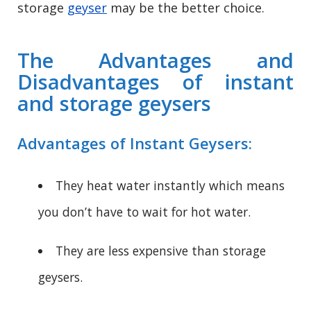
storage
geyser
may be the better choice.
The Advantages and
Disadvantages of instant
and storage geysers
Advantages of Instant Geysers:
They heat water instantly which means
you don’t have to wait for hot water.
They are less expensive than storage
geysers.