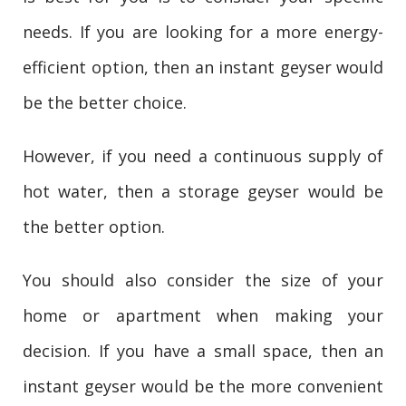
needs. If you are looking for a more energy-
efficient option, then an instant geyser would
be the better choice.
However, if you need a continuous supply of
hot water, then a storage geyser would be
the better option.
You should also consider the size of your
home or apartment when making your
decision. If you have a small space, then an
instant geyser would be the more convenient