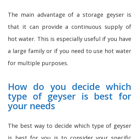
The main advantage of a storage geyser is
that it can provide a continuous supply of
hot water. This is especially useful if you have
a large family or if you need to use hot water
for multiple purposes.
How do you decide which
type of geyser is best for
your needs
The best way to decide which type of geyser
is best for you is to consider your specific