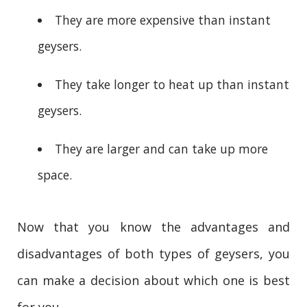
They are more expensive than instant
geysers.
They take longer to heat up than instant
geysers.
They are larger and can take up more
space.
Now that you know the advantages and
disadvantages of both types of geysers, you
can make a decision about which one is best
for you.