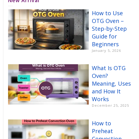
New Arrival
How to Use
OTG Oven –
Step-by-Step
Guide for
Beginners
January 5, 2026
What Is OTG
Oven?
Meaning, Uses
and How It
Works
December 25, 2025
How to
Preheat
Convection