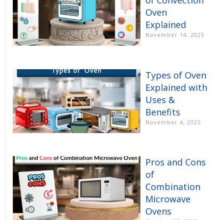
of Convection
Oven
Explained
November 14, 2025
Types of Oven
Explained with
Uses &
Benefits
November 4, 2025
Pros and Cons
of
Combination
Microwave
Ovens