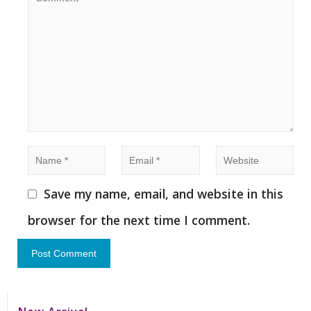
Save my name, email, and website in this
browser for the next time I comment.