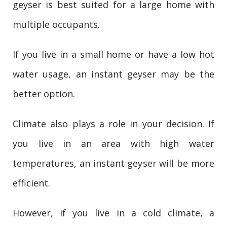
geyser is best suited for a large home with
multiple occupants.
If you live in a small home or have a low hot
water usage, an instant geyser may be the
better option.
Climate also plays a role in your decision. If
you live in an area with high water
temperatures, an instant geyser will be more
efficient.
However, if you live in a cold climate, a