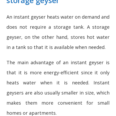
storage geyser
An instant geyser heats water on demand and
does not require a storage tank. A storage
geyser, on the other hand, stores hot water
in a tank so that it is available when needed.
The main advantage of an instant geyser is
that it is more energy-efficient since it only
heats water when it is needed. Instant
geysers are also usually smaller in size, which
makes them more convenient for small
homes or apartments.