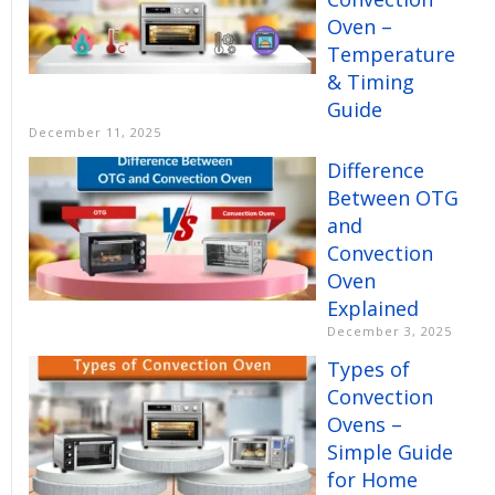
Oven –
Temperature
& Timing
Guide
December 11, 2025
Difference
Between OTG
and
Convection
Oven
Explained
December 3, 2025
Types of
Convection
Ovens –
Simple Guide
for Home