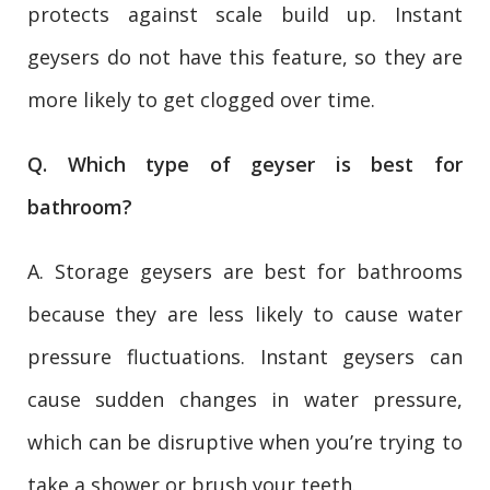
protects against scale build up. Instant
geysers do not have this feature, so they are
more likely to get clogged over time.
Q. Which type of geyser is best for
bathroom?
A. Storage geysers are best for bathrooms
because they are less likely to cause water
pressure fluctuations. Instant geysers can
cause sudden changes in water pressure,
which can be disruptive when you’re trying to
take a shower or brush your teeth.