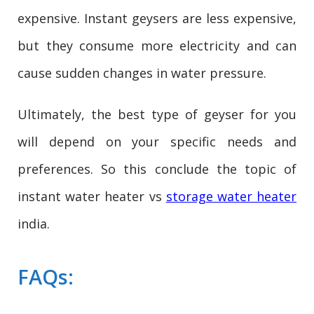
expensive. Instant geysers are less expensive,
but they consume more electricity and can
cause sudden changes in water pressure.
Ultimately, the best type of geyser for you
will depend on your specific needs and
preferences. So this conclude the topic of
instant water heater vs
storage water heater
india.
FAQs: