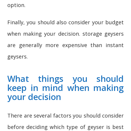
option.
Finally, you should also consider your budget
when making your decision. storage geysers
are generally more expensive than instant
geysers.
What things you should
keep in mind when making
your decision
There are several factors you should consider
before deciding which type of geyser is best