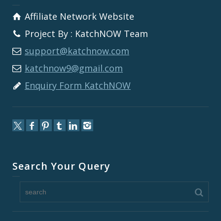
Affiliate Network Website
Project By : KatchNOW Team
support@katchnow.com
katchnow9@gmail.com
Enquiry Form KatchNOW
Search Your Query