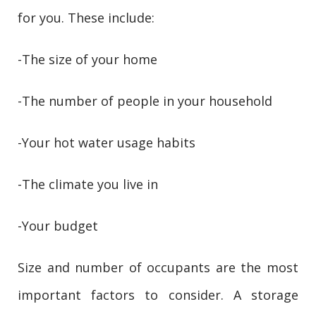
for you. These include:
-The size of your home
-The number of people in your household
-Your hot water usage habits
-The climate you live in
-Your budget
Size and number of occupants are the most
important factors to consider. A storage