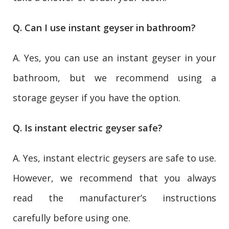
Q. Can I use instant geyser in bathroom?
A. Yes, you can use an instant geyser in your
bathroom, but we recommend using a
storage geyser if you have the option.
Q. Is instant electric geyser safe?
A. Yes, instant electric geysers are safe to use.
However, we recommend that you always
read the manufacturer’s instructions
carefully before using one.