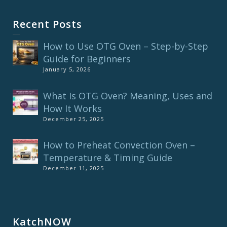
Recent Posts
How to Use OTG Oven – Step-by-Step
Guide for Beginners
January 5, 2026
What Is OTG Oven? Meaning, Uses and
How It Works
December 25, 2025
How to Preheat Convection Oven –
Temperature & Timing Guide
December 11, 2025
KatchNOW