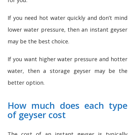
If you need hot water quickly and don’t mind
lower water pressure, then an instant geyser
may be the best choice.
If you want higher water pressure and hotter
water, then a storage geyser may be the
better option.
How much does each type
of geyser cost
The cost of an instant geyser is typically