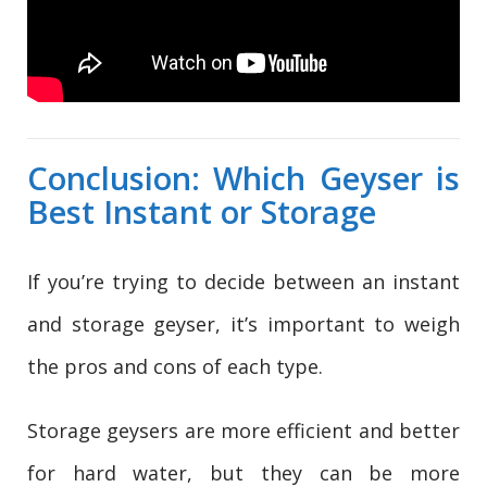
Conclusion: Which Geyser is
Best Instant or Storage
If you’re trying to decide between an instant
and storage geyser, it’s important to weigh
the pros and cons of each type.
Storage geysers are more efficient and better
for hard water, but they can be more