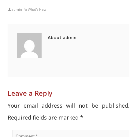
admin
What's New
About admin
Leave a Reply
Your email address will not be published.
Required fields are marked
*