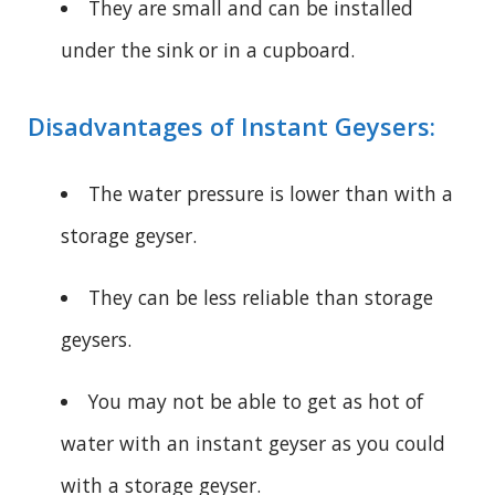
They are small and can be installed
under the sink or in a cupboard.
Disadvantages of Instant Geysers:
The water pressure is lower than with a
storage geyser.
They can be less reliable than storage
geysers.
You may not be able to get as hot of
water with an instant geyser as you could
with a storage geyser.