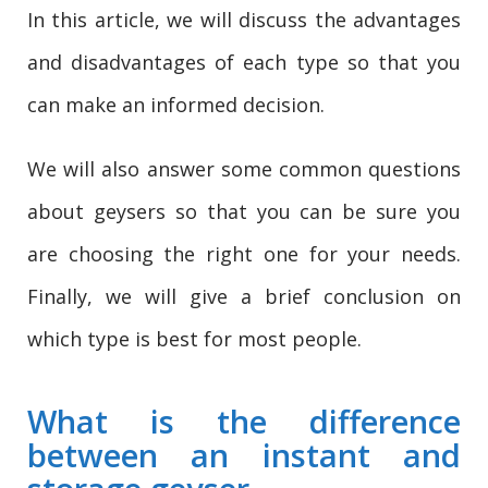
In this article, we will discuss the advantages
and disadvantages of each type so that you
can make an informed decision.
We will also answer some common questions
about geysers so that you can be sure you
are choosing the right one for your needs.
Finally, we will give a brief conclusion on
which type is best for most people.
What is the difference
between an instant and