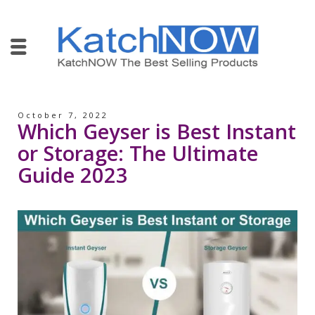
October 7, 2022
Which Geyser is Best Instant
or Storage: The Ultimate
Guide 2023