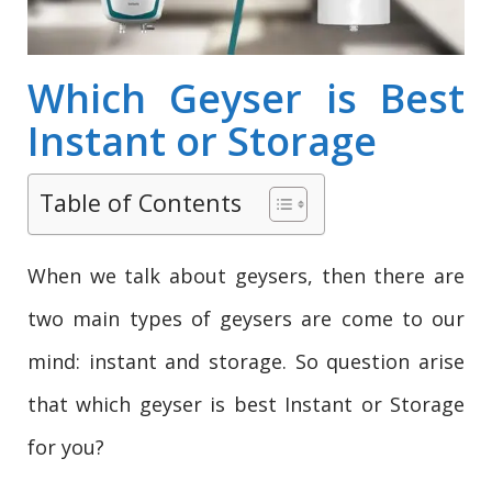
Which Geyser is Best
Instant or Storage
Table of Contents
When we talk about geysers, then there are
two main types of geysers are come to our
mind: instant and storage. So question arise
that which geyser is best Instant or Storage
for you?