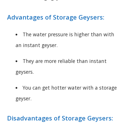
Advantages of Storage Geysers:
The water pressure is higher than with
an instant geyser.
They are more reliable than instant
geysers.
You can get hotter water with a storage
geyser.
Disadvantages of Storage Geysers: