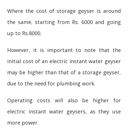
Where the cost of storage geyser is around
the same, starting from Rs. 6000 and going
up to Rs.8000.
However, it is important to note that the
initial cost of an electric instant water geyser
may be higher than that of a storage geyser,
due to the need for plumbing work.
Operating costs will also be higher for
electric instant water geysers, as they use
more power.