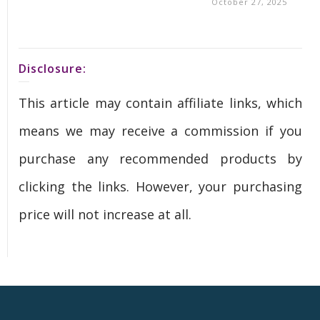
October 27, 2025
Disclosure:
This article may contain affiliate links, which
means we may receive a commission if you
purchase any recommended products by
clicking the links. However, your purchasing
price will not increase at all.