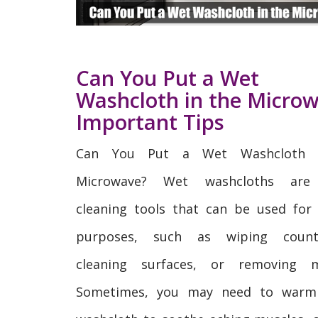
Can You Put a Wet
Washcloth in the Micro
Important Tips
Can You Put a Wet Washcloth 
Microwave? Wet washcloths are
cleaning tools that can be used for 
purposes, such as wiping counte
cleaning surfaces, or removing 
Sometimes, you may need to warm