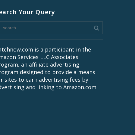
earch Your Query
atchnow.com is a participant in the
mazon Services LLC Associates
rogram, an affiliate advertising
rogram designed to provide a means
or sites to earn advertising fees by
dvertising and linking to Amazon.com.