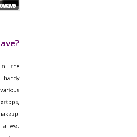
wave?
in the
 handy
various
rtops,
makeup.
 a wet