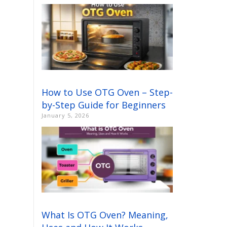
How to Use OTG Oven – Step-
by-Step Guide for Beginners
January 5, 2026
What Is OTG Oven? Meaning,