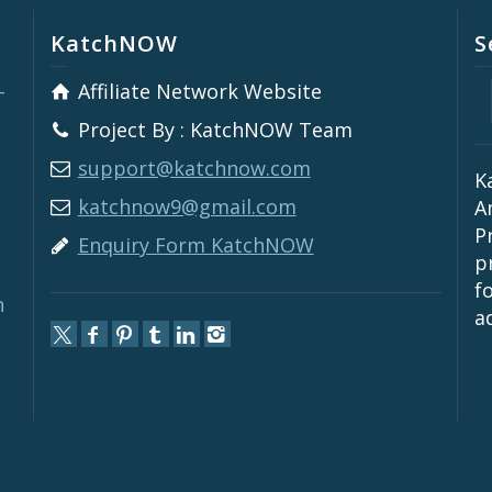
KatchNOW
S
-
Affiliate Network Website
Project By : KatchNOW Team
support@katchnow.com
K
katchnow9@gmail.com
A
P
Enquiry Form KatchNOW
p
f
n
a