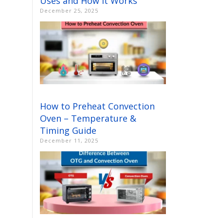
Uses and How It Works
December 25, 2025
How to Preheat Convection
Oven – Temperature &
Timing Guide
December 11, 2025