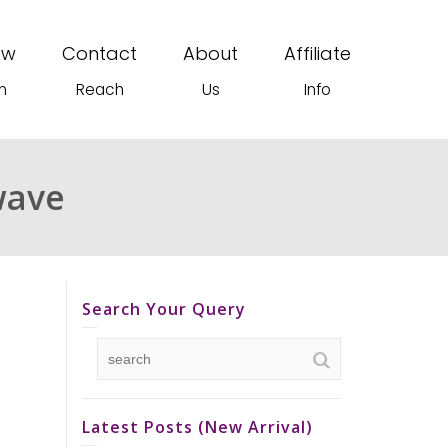
ew
Contact
About
Affiliate
n
Reach
Us
Info
wave
Search Your Query
Latest Posts (New Arrival)