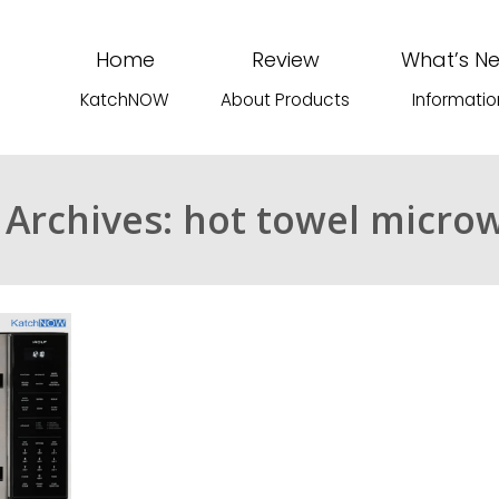
Home
Review
What’s N
KatchNOW
About Products
Informatio
 Archives: hot towel micro