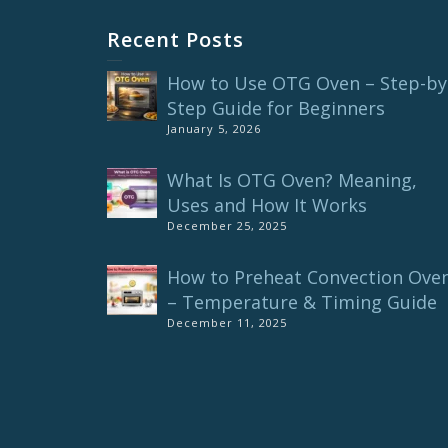
Recent Posts
How to Use OTG Oven – Step-by
Step Guide for Beginners
January 5, 2026
What Is OTG Oven? Meaning,
Uses and How It Works
December 25, 2025
How to Preheat Convection Ove
– Temperature & Timing Guide
December 11, 2025