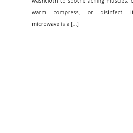
washcloth to soothe aching muscles, c
warm compress, or disinfect i
microwave is a […]