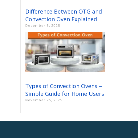
Difference Between OTG and
Convection Oven Explained
December 3, 2025
Types of Convection Ovens –
Simple Guide for Home Users
November 25, 2025