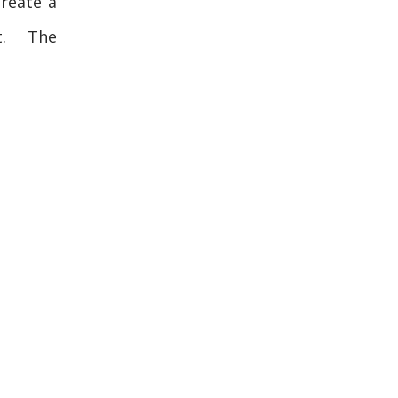
reate a
t. The