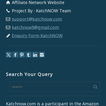
Affiliate Network Website
Project By : KatchNOW Team
support@katchnow.com
katchnow9@gmail.com
Enquiry Form KatchNOW
Search Your Query
Katchnow.com is a participant in the Amazon