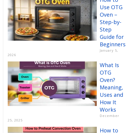
Use OTG
Oven –
Step-by-
Step
Guide for
Beginners
January 5,
2026
What Is
OTG
Oven?
Meaning,
Uses and
How It
Works
December
25, 2025
How to