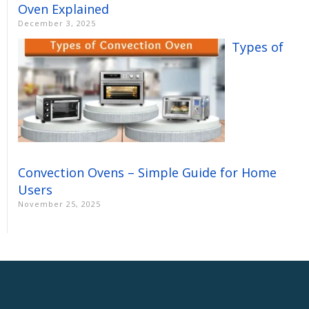
Oven Explained
December 3, 2025
Types of
Convection Ovens – Simple Guide for Home
Users
November 25, 2025