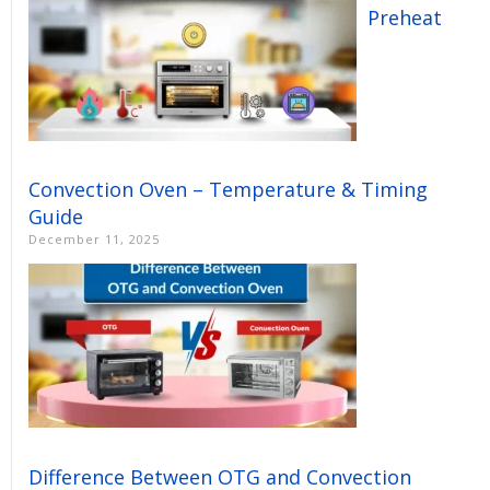
Preheat
Convection Oven – Temperature & Timing
Guide
December 11, 2025
Difference Between OTG and Convection