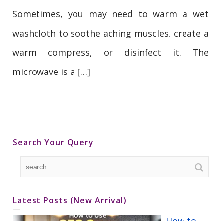
Sometimes, you may need to warm a wet
washcloth to soothe aching muscles, create a
warm compress, or disinfect it. The
microwave is a […]
Search Your Query
Latest Posts (New Arrival)
How to