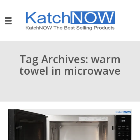
Tag Archives: warm
towel in microwave