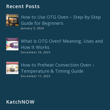
Recent Posts
How to Use OTG Oven – Step-by-Step
Guide for Beginners
January 5, 2026
What Is OTG Oven? Meaning, Uses and
How It Works
December 25, 2025
How to Preheat Convection Oven –
Temperature & Timing Guide
December 11, 2025
KatchNOW