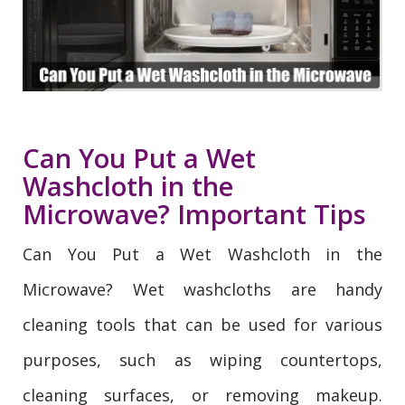
Can You Put a Wet
Washcloth in the
Microwave? Important Tips
Can You Put a Wet Washcloth in the
Microwave? Wet washcloths are handy
cleaning tools that can be used for various
purposes, such as wiping countertops,
cleaning surfaces, or removing makeup.